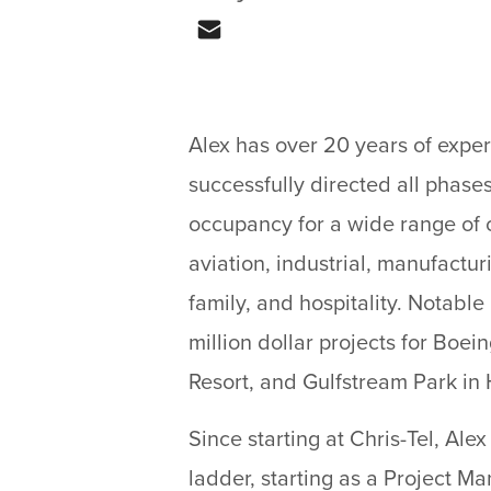
Email
Alex has over 20 years of exper
successfully directed all phases
occupancy for a wide range of 
aviation, industrial, manufactu
family, and hospitality. Notable
million dollar projects for Boe
Resort, and Gulfstream Park in 
Since starting at Chris-Tel, Ale
ladder, starting as a Project Ma