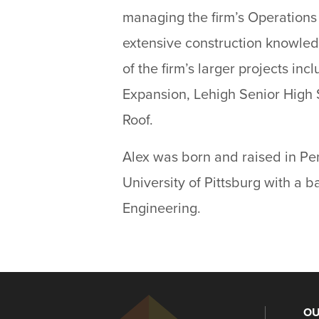
managing the firm’s Operation
extensive construction knowled
of the firm’s larger projects in
Expansion, Lehigh Senior High 
Roof.
Alex was born and raised in Pe
University of Pittsburg with a 
Engineering.
OU