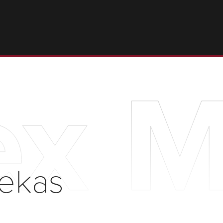
ex 
iekas