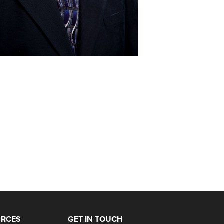
URCES
GET IN TOUCH