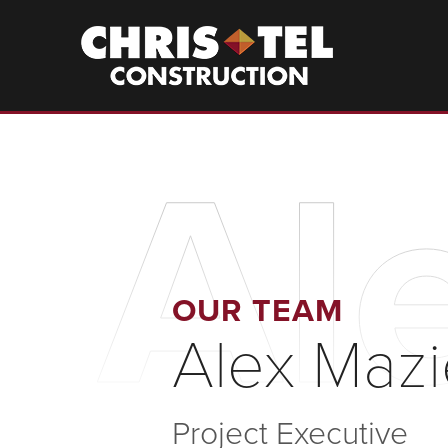
Skip
to
Christel
Construction
main
content
Al
OUR TEAM
Alex Maz
Project Executive