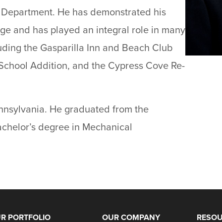
s Department. He has demonstrated his
ge and has played an integral role in many
cluding the Gasparilla Inn and Beach Club
School Addition, and the Cypress Cove Re-
nnsylvania. He graduated from the
bachelor’s degree in Mechanical
R PORTFOLIO
OUR COMPANY
RESO