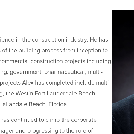
ience in the construction industry. He has
 of the building process from inception to
commercial construction projects including
ring, government, pharmaceutical, multi-
 projects Alex has completed include multi-
ing, the Westin Fort Lauderdale Beach
Hallandale Beach, Florida.
x has continued to climb the corporate
nager and progressing to the role of