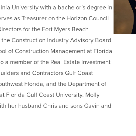
inia University with a bachelor’s degree in
erves as Treasurer on the Horizon Council
irectors for the Fort Myers Beach
he Construction Industry Advisory Board
ool of Construction Management at Florida
lso a member of the Real Estate Investment
Builders and Contractors Gulf Coast
outhwest Florida, and the Department of
 Florida Gulf Coast University. Molly
 with her husband Chris and sons Gavin and