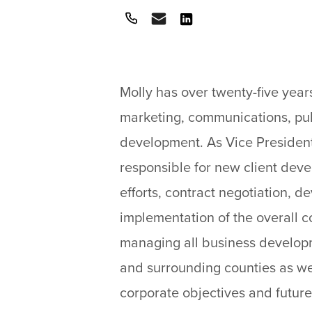
Call
Email
View
on
LinkedIn
Molly has over twenty-five year
marketing, communications, pub
development. As Vice President
responsible for new client dev
efforts, contract negotiation, 
implementation of the overall c
managing all business developm
and surrounding counties as we
corporate objectives and future