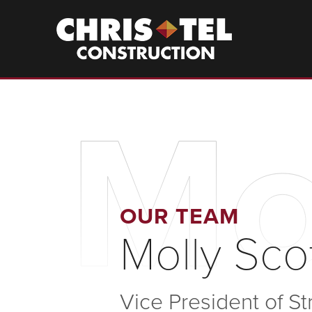
Skip
to
Christel
Construction
main
content
Mo
OUR TEAM
Molly Sco
Vice President of S