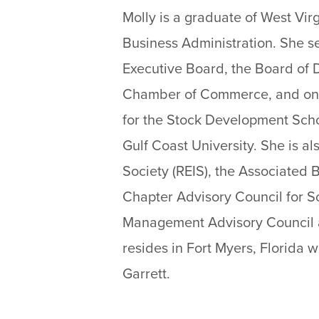
Molly is a graduate of West Virg
Business Administration. She s
Executive Board, the Board of D
Chamber of Commerce, and on t
for the Stock Development Sch
Gulf Coast University. She is a
Society (REIS), the Associated 
Chapter Advisory Council for S
Management Advisory Council at
resides in Fort Myers, Florida
Garrett.