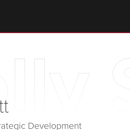
lly 
tt
trategic Development