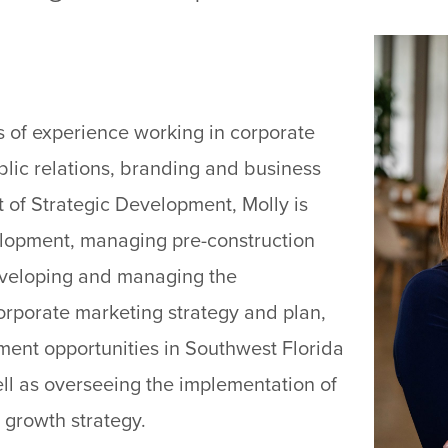
s of experience working in corporate
lic relations, branding and business
 of Strategic Development, Molly is
elopment, managing pre-construction
developing and managing the
orporate marketing strategy and plan,
ent opportunities in Southwest Florida
ll as overseeing the implementation of
 growth strategy.