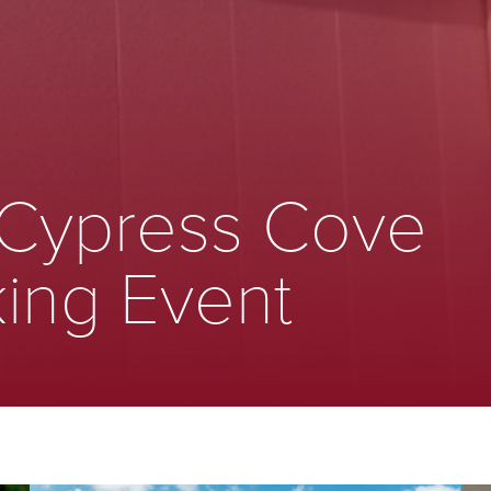
 Cypress Cove
ing Event