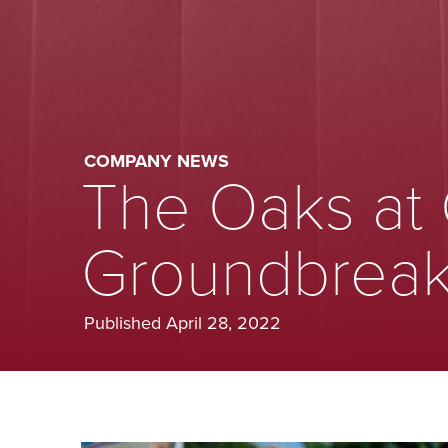
COMPANY NEWS
The Oaks at
Groundbreak
Published April 28, 2022