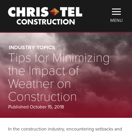
Skip
Christel
to
Construction
main
TOGGLE
MENU
content
MOBILE
MENU
INDUSTRY TOPICS
Tips for Minimizing
the Impact of
Weather on
Construction
Published October 15, 2018
In the construction industry, encountering setbacks and