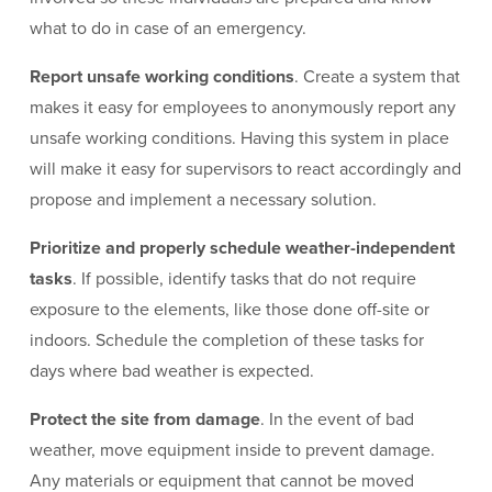
what to do in case of an emergency.
Report unsafe working conditions
. Create a system that
makes it easy for employees to anonymously report any
unsafe working conditions. Having this system in place
will make it easy for supervisors to react accordingly and
propose and implement a necessary solution.
Prioritize and properly schedule weather-independent
tasks
. If possible, identify tasks that do not require
exposure to the elements, like those done off-site or
indoors. Schedule the completion of these tasks for
days where bad weather is expected.
Protect the site from damage
. In the event of bad
weather, move equipment inside to prevent damage.
Any materials or equipment that cannot be moved