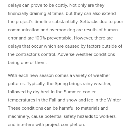
delays can prove to be costly. Not only are they
financially draining at times, but they can also extend
the project’s timeline substantially. Setbacks due to poor
communication and overbooking are results of human
error and are 100% preventable. However, there are
delays that occur which are caused by factors outside of
the contractor’s control. Adverse weather conditions
being one of them.
With each new season comes a variety of weather
patterns. Typically, the Spring brings rainy weather,
followed by dry heat in the Summer, cooler
temperatures in the Fall and snow and ice in the Winter.
These conditions can be harmful to materials and
machinery, cause potential safety hazards to workers,
and interfere with project completion.