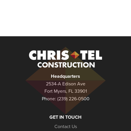
Christel
Construction
Headquarters
2534-A Edison Ave
Fort Myers, FL 33901
Phone:
(239) 226-0500
GET IN TOUCH
Contact Us