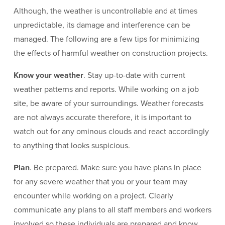
Although, the weather is uncontrollable and at times
unpredictable, its damage and interference can be
managed. The following are a few tips for minimizing
the effects of harmful weather on construction projects.
Know your weather
. Stay up-to-date with current
weather patterns and reports. While working on a job
site, be aware of your surroundings. Weather forecasts
are not always accurate therefore, it is important to
watch out for any ominous clouds and react accordingly
to anything that looks suspicious.
Plan
. Be prepared. Make sure you have plans in place
for any severe weather that you or your team may
encounter while working on a project. Clearly
communicate any plans to all staff members and workers
involved so these individuals are prepared and know