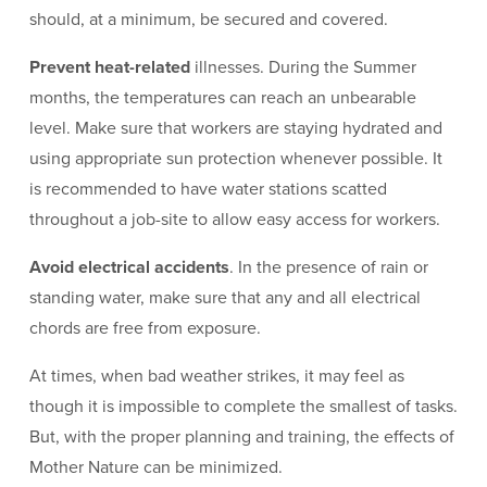
should, at a minimum, be secured and covered.
Prevent heat-related
illnesses. During the Summer
months, the temperatures can reach an unbearable
level. Make sure that workers are staying hydrated and
using appropriate sun protection whenever possible. It
is recommended to have water stations scatted
throughout a job-site to allow easy access for workers.
Avoid electrical accidents
. In the presence of rain or
standing water, make sure that any and all electrical
chords are free from exposure.
At times, when bad weather strikes, it may feel as
though it is impossible to complete the smallest of tasks.
But, with the proper planning and training, the effects of
Mother Nature can be minimized.