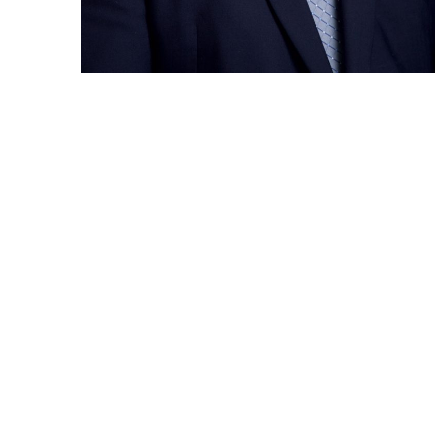
Prev Post
OU
Christel
He
Construction
Hi
Hos
Headquarters