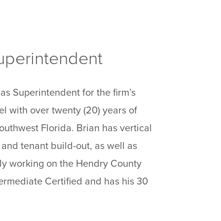
Superintendent
as Superintendent for the firm’s
el with over twenty (20) years of
outhwest Florida. Brian has vertical
 and tenant build-out, as well as
ntly working on the Hendry County
ermediate Certified and has his 30