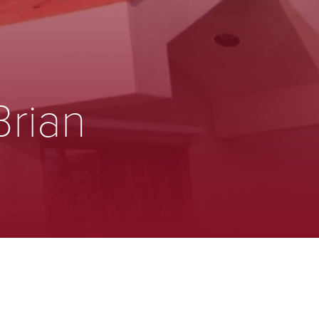
Brian