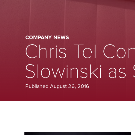
COMPANY NEWS
Chris-Tel Con
Slowinski as
Published August 26, 2016