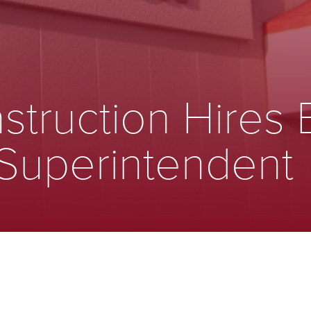
struction Hires 
 Superintendent