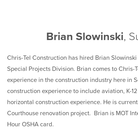
Brian Slowinski
, 
Chris-Tel Construction has hired Brian Slowinski 
Special Projects Division. Brian comes to Chris-T
experience in the construction industry here in S
construction experience to include aviation, K-12
horizontal construction experience. He is curre
Courthouse renovation project. Brian is MOT Int
Hour OSHA card.