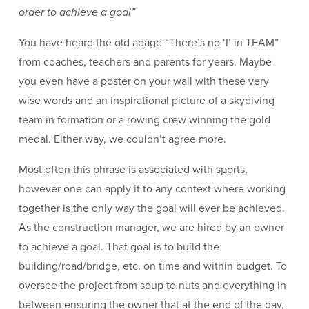
order to achieve a goal”
You have heard the old adage “There’s no ‘I’ in TEAM”
from coaches, teachers and parents for years. Maybe
you even have a poster on your wall with these very
wise words and an inspirational picture of a skydiving
team in formation or a rowing crew winning the gold
medal. Either way, we couldn’t agree more.
Most often this phrase is associated with sports,
however one can apply it to any context where working
together is the only way the goal will ever be achieved.
As the construction manager, we are hired by an owner
to achieve a goal. That goal is to build the
building/road/bridge, etc. on time and within budget. To
oversee the project from soup to nuts and everything in
between ensuring the owner that at the end of the day,