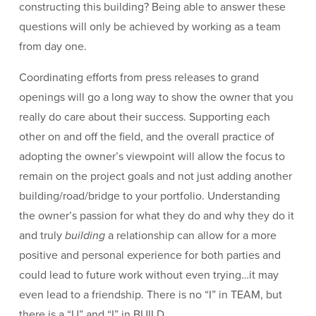
constructing this building? Being able to answer these
questions will only be achieved by working as a team
from day one.
Coordinating efforts from press releases to grand
openings will go a long way to show the owner that you
really do care about their success. Supporting each
other on and off the field, and the overall practice of
adopting the owner’s viewpoint will allow the focus to
remain on the project goals and not just adding another
building/road/bridge to your portfolio. Understanding
the owner’s passion for what they do and why they do it
and truly
building
a relationship can allow for a more
positive and personal experience for both parties and
could lead to future work without even trying…it may
even lead to a friendship. There is no “I” in TEAM, but
there is a “U” and “I” in BUILD.