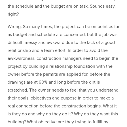
the schedule and the budget are on task. Sounds easy,
right?
Wrong. So many times, the project can be on point as far
as budget and schedule are concerned, but the job was
difficult, messy and awkward due to the lack of a good
relationship and a team effort. In order to avoid the
awkwardness, construction managers need to begin the
project by building a relationship foundation with the
owner before the permits are applied for, before the
drawings are at 90% and long before the dirt is
scratched. The owner needs to feel that you understand
their goals, objectives and purpose in order to make a
real connection before the construction begins. What it
is they do and why do they do it? Why do they want this
building? What objective are they trying to fulfill by