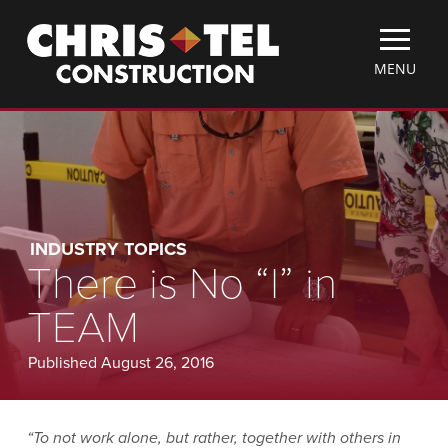
Skip
Christel
to
Construction
main
TOGGLE
MENU
content
MOBILE
MENU
INDUSTRY TOPICS
There is No “I” in
TEAM
Published August 26, 2016
“To not work alone, but rather, together with others in