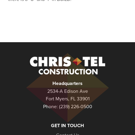
Christel
Construction
Headquarters
2534-A Edison Ave
Fort Myers, FL 33901
Phone:
(239) 226-0500
GET IN TOUCH