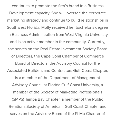
continues to promote the firm’s brand in a Business
Development capacity. She will oversee the corporate
marketing strategy and continue to build relationships in
Southwest Florida. Molly received her bachelor’s degree
in Business Administration from West Virginia University
and is an active member in the community. Currently,
she serves on the Real Estate Investment Society Board
of Directors, the Cape Coral Chamber of Commerce
Board of Directors, the Advisory Council for the
Associated Builders and Contractors Gulf Coast Chapter,
is a member of the Department of Management
Advisory Council at Florida Gulf Coast University, a
member of the Society of Marketing Professionals
(SMPS) Tampa Bay Chapter, a member of the Public
Relations Society of America – Gulf Coast Chapter and
serves on the Advisory Board of the Pi Mu Chapter of