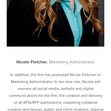
Nicole Fletcher
, Marketing Administrator
In addition, the firm has promoted Nicole Fletcher to
Marketing Administrator. In her new role, Nicole will
oversee all social media, website and digital
communications for the firm, the creation and delivery
of all RFQ/RFP submissions, marketing collateral
creation and design, public and client relations, internal