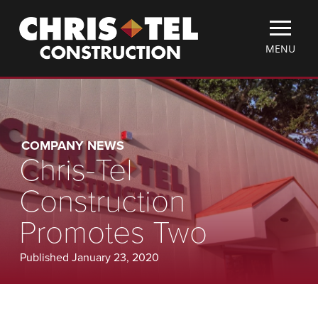
Skip
Christel
to
Construction
main
TOGGLE
MENU
content
MOBILE
MENU
COMPANY NEWS
Chris-Tel
Construction
Promotes Two
Published January 23, 2020