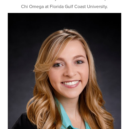
Chi Omega at Florida Gulf Coast University.