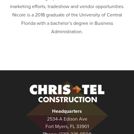
marketing efforts, tradeshow and vendor opportunities.
Nicole is a 2018 graduate of the University of Central
Florida with a bachelor’s degree in Business
Administration.
Christel
Construction
Headquarters
2534-A Edison Ave
Fort Myers, FL 33901