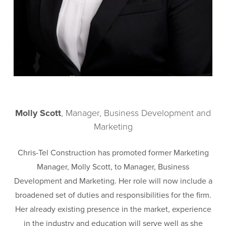
Molly Scott
, Manager, Business Development and
Marketing
Chris-Tel Construction has promoted former Marketing
Manager, Molly Scott, to Manager, Business
Development and Marketing. Her role will now include a
broadened set of duties and responsibilities for the firm.
Her already existing presence in the market, experience
in the industry and education will serve well as she