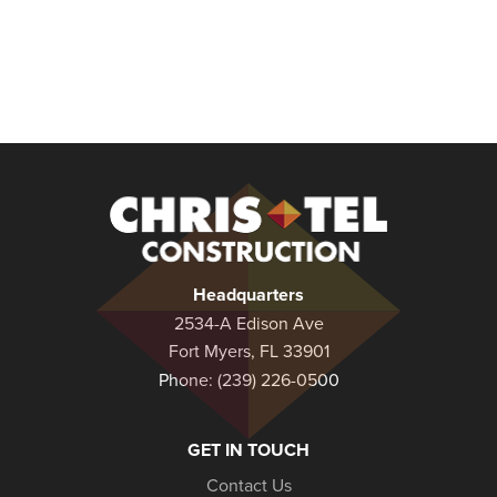
Christel
Construction
Headquarters
2534-A Edison Ave
Fort Myers, FL 33901
Phone:
(239) 226-0500
GET IN TOUCH
Contact Us