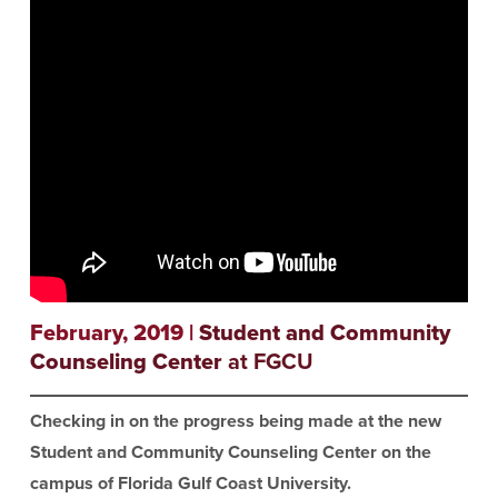
February, 2019 |
Student and Community
Counseling Center
at FGCU
Checking in on the progress being made at the new
Student and Community Counseling Center on the
campus of Florida Gulf Coast University.