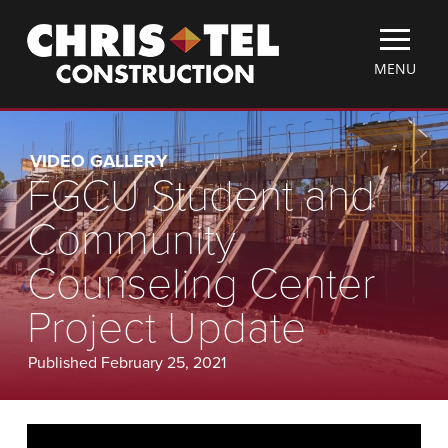
Skip
Christel
to
Construction
main
TOGGLE
MENU
content
MOBILE
MENU
VIDEO GALLERY
FGCU Student and
Community
Counseling Center
Project Update
Published February 25, 2021