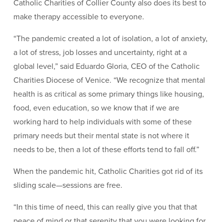
Catholic Charities of Collier County also does its best to
make therapy accessible to everyone.
“The pandemic created a lot of isolation, a lot of anxiety,
a lot of stress, job losses and uncertainty, right at a
global level,” said Eduardo Gloria, CEO of the Catholic
Charities Diocese of Venice. “We recognize that mental
health is as critical as some primary things like housing,
food, even education, so we know that if we are
working hard to help individuals with some of these
primary needs but their mental state is not where it
needs to be, then a lot of these efforts tend to fall off.”
When the pandemic hit, Catholic Charities got rid of its
sliding scale—sessions are free.
“In this time of need, this can really give you that that
peace of mind or that serenity that you were looking for,