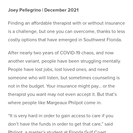
Joey Pellegrino | December 2021
Finding an affordable therapist with or without insurance
is a challenge, but one you can overcome, thanks to less
costly options that have emerged in Southwest Florida.
After nearly two years of COVID-19 chaos, and now
another variant, people have been struggling mentally.
People have lost jobs, lost loved ones, and need
someone who will listen, but sometimes counseling is
not in the budget. Your insurance might pay… or the
therapist you want may not even accept it. But that’s
where people like Margeaux Philpot come in.
“It is very hard in order to gain access to care if you
don’t have the funds in order to get that care,” said
Philpot, a master’s student at Florida Gulf Coast