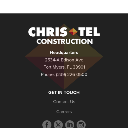
Christel
Construction
Headquarters
2534-A Edison Ave
Fort Myers, FL 33901
Phone:
(239) 226-0500
GET IN TOUCH
Contact Us
Careers
Facebook
Twitter
LinkedIn
Instagram