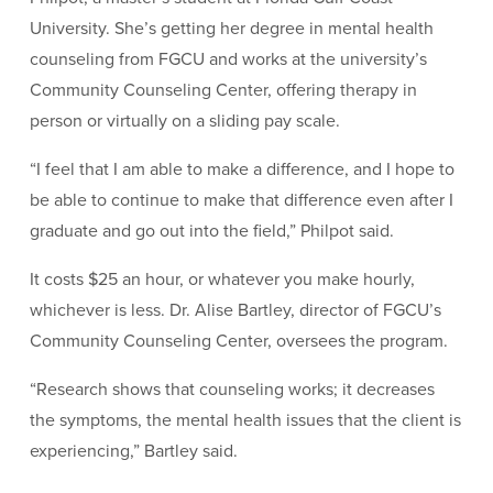
University. She’s getting her degree in mental health
counseling from FGCU and works at the university’s
Community Counseling Center, offering therapy in
person or virtually on a sliding pay scale.
“I feel that I am able to make a difference, and I hope to
be able to continue to make that difference even after I
graduate and go out into the field,” Philpot said.
It costs $25 an hour, or whatever you make hourly,
whichever is less. Dr. Alise Bartley, director of FGCU’s
Community Counseling Center, oversees the program.
“Research shows that counseling works; it decreases
the symptoms, the mental health issues that the client is
experiencing,” Bartley said.