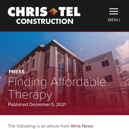
Skip
Christel
to
Construction
main
TOGGLE
MENU
content
MOBILE
MENU
PRESS
Finding Affordable
Therapy
Published December 5, 2021
The following is an article from
Wink News