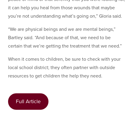
it can help you heal from those wounds that maybe
you’re not understanding what’s going on,” Gloria said.
“We are physical beings and we are mental beings,”
Bartley said. “And because of that, we need to be
certain that we’re getting the treatment that we need.”
When it comes to children, be sure to check with your
local school district; they often partner with outside
resources to get children the help they need.
Full Article