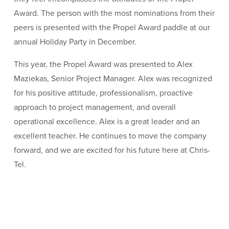
Award. The person with the most nominations from their
peers is presented with the Propel Award paddle at our
annual Holiday Party in December.
This year, the Propel Award was presented to Alex
Maziekas, Senior Project Manager. Alex was recognized
for his positive attitude, professionalism, proactive
approach to project management, and overall
operational excellence. Alex is a great leader and an
excellent teacher. He continues to move the company
forward, and we are excited for his future here at Chris-
Tel.