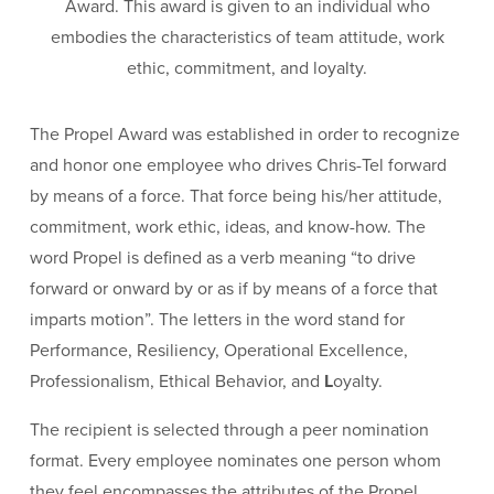
Award. This award is given to an individual who
embodies the characteristics of team attitude, work
ethic, commitment, and loyalty.
The Propel Award was established in order to recognize
and honor one employee who drives Chris-Tel forward
by means of a force. That force being his/her attitude,
commitment, work ethic, ideas, and know-how. The
word Propel is defined as a verb meaning “to drive
forward or onward by or as if by means of a force that
imparts motion”. The letters in the word stand for
Performance, Resiliency, Operational Excellence,
Professionalism, Ethical Behavior, and
L
oyalty.
The recipient is selected through a peer nomination
format. Every employee nominates one person whom
they feel encompasses the attributes of the Propel