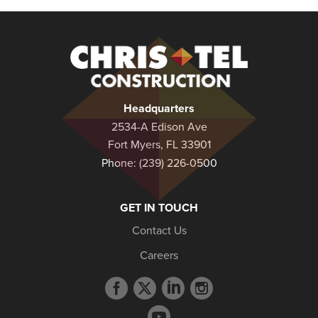
Christel
Construction
Headquarters
2534-A Edison Ave
Fort Myers, FL 33901
Phone:
(239) 226-0500
GET IN TOUCH
Contact Us
Careers
Facebook
Twitter
LinkedIn
Instagram
profile
profile
profile
profile
YouTube