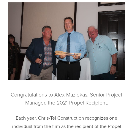
Congratulations to Alex Maziekas, Senior Project
Manager, the 2021 Propel Recipient.
Each year, Chris-Tel Construction recognizes one
individual from the firm as the recipient of the Propel