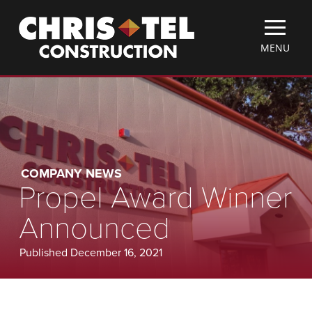
Skip
Christel
to
Construction
main
TOGGLE
MENU
content
MOBILE
MENU
COMPANY NEWS
Propel Award Winner
Announced
Published December 16, 2021