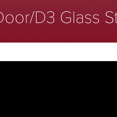
or/D3 Glass St