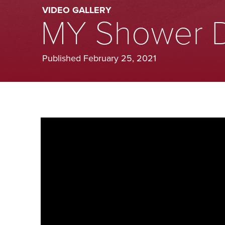
VIDEO GALLERY
MY Shower Do
Published February 25, 2021