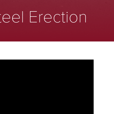
eel Erection