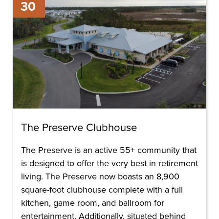
30
Preserve
Clubhouse
The Preserve Clubhouse
The Preserve is an active 55+ community that
is designed to offer the very best in retirement
living. The Preserve now boasts an 8,900
square-foot clubhouse complete with a full
kitchen, game room, and ballroom for
entertainment. Additionally, situated behind