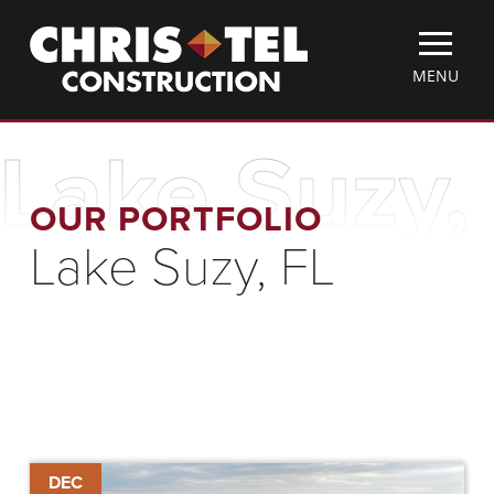
Skip
Christel
to
Construction
main
TOGGLE
MENU
content
MOBILE
MENU
Lake Suzy,
OUR PORTFOLIO
Lake Suzy, FL
The
DEC