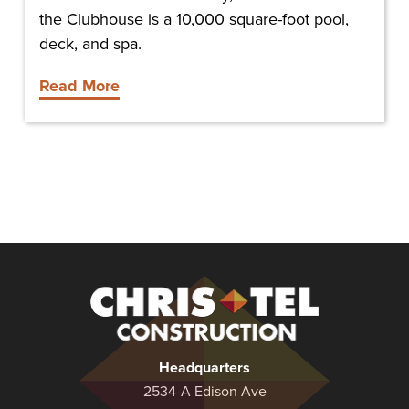
the Clubhouse is a 10,000 square-foot pool,
deck, and spa.
Read More
Christel
Construction
Headquarters
2534-A Edison Ave