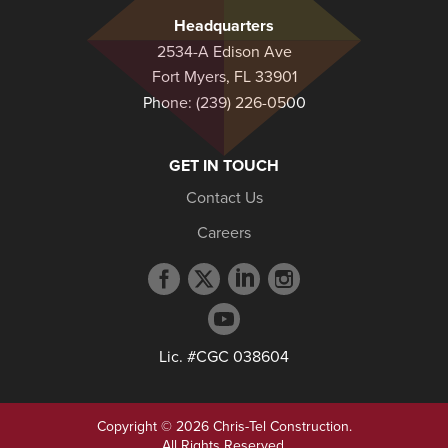
Headquarters
2534-A Edison Ave
Fort Myers, FL 33901
Phone:
(239) 226-0500
GET IN TOUCH
Contact Us
Careers
Facebook
Twitter
LinkedIn
Instagram
profile
profile
profile
profile
YouTube
profile
Lic. #CGC 038604
Copyright © 2026 Chris-Tel Construction.
All Rights Reserved.