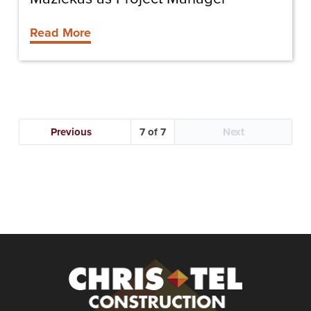
Read More
Previous
7
Next
Christel
Construction