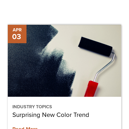
Surprising
APR
03
New
Color
Trend
INDUSTRY TOPICS
Surprising New Color Trend