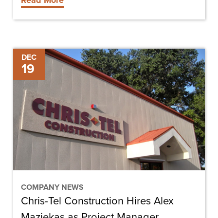
Read More
Chris-
DEC
19
Tel
Construction
Hires
Alex
Maziekas
as
Project
Manager
COMPANY NEWS
Chris-Tel Construction Hires Alex
Maziekas as Project Manager