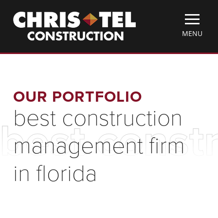
Skip
Christel
to
Construction
main
TOGGLE
MENU
content
MOBILE
MENU
OUR PORTFOLIO
best construction
best const
management firm
in florida