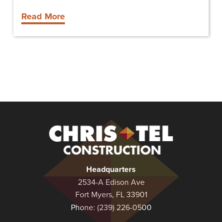
Read More
Christel
Construction
Headquarters
2534-A Edison Ave
Fort Myers, FL 33901
Phone:
(239) 226-0500