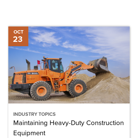
Maintaining
OCT
23
Heavy-
Duty
Construction
Equipment
INDUSTRY TOPICS
Maintaining Heavy-Duty Construction
Equipment