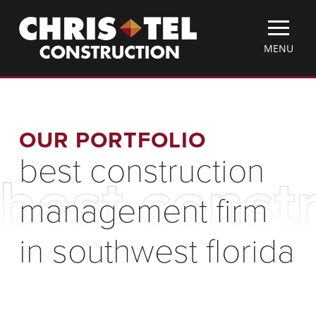
Skip
Christel
to
Construction
main
TOGGLE
MENU
content
MOBILE
MENU
OUR PORTFOLIO
best construction
best const
management firm
in southwest florida