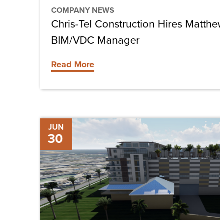
COMPANY NEWS
Chris-Tel Construction Hires Matth
BIM/VDC Manager
Read More
The
JUN
30
Future
of
Construction:
Virtual
and
Augmented