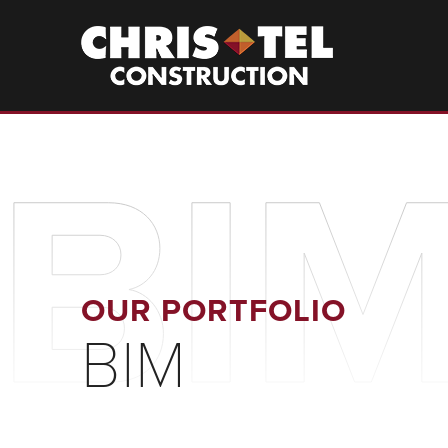
Skip
to
Christel
Construction
main
content
BI
OUR PORTFOLIO
BIM