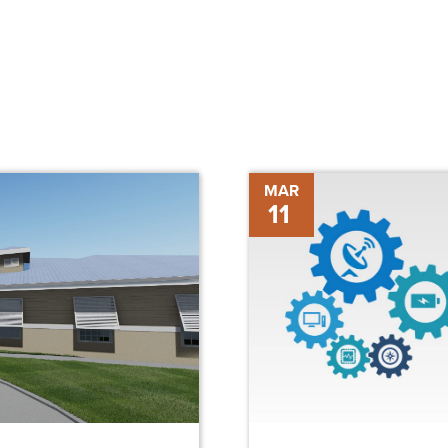
The
MAR
11
Future
of
Construction
Technology