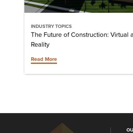
Reality
INDUSTRY TOPICS
The Future of Construction: Virtua
Reality
Read More
OU