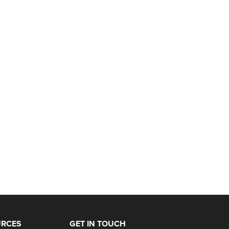
URCES
GET IN TOUCH