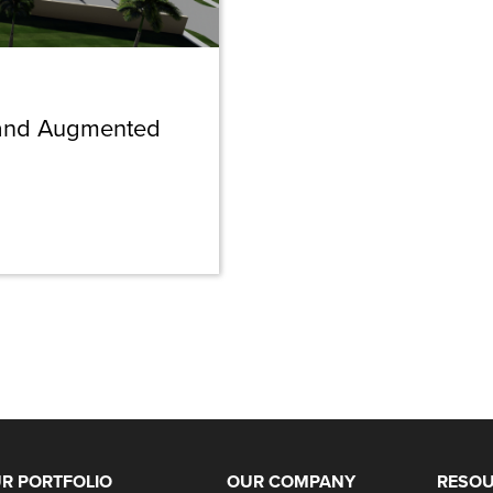
l and Augmented
R PORTFOLIO
OUR COMPANY
RESO