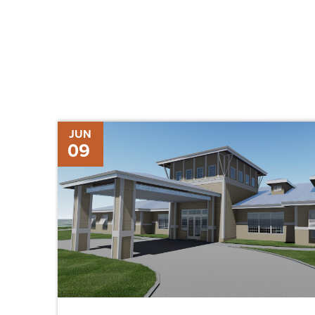
Chris-
JUN
09
Tel
Construction
Hires
Matthew
Carland
as
BIM/VDC
Manager