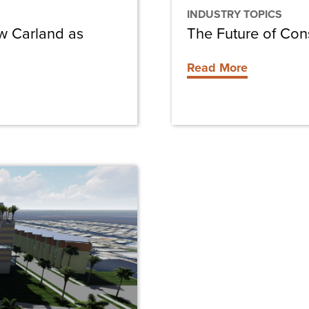
INDUSTRY TOPICS
ew Carland as
The Future of Con
Read More