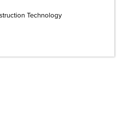
struction Technology