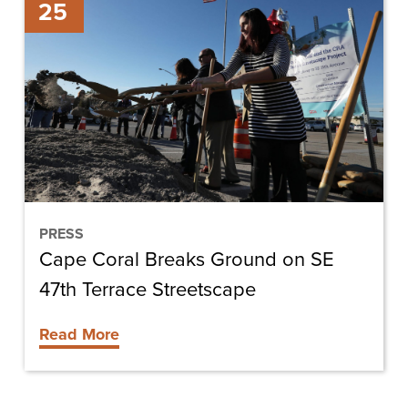
25
Coral
Breaks
Ground
on
SE
47th
Terrace
Streetscape
PRESS
Cape Coral Breaks Ground on SE
47th Terrace Streetscape
Read More