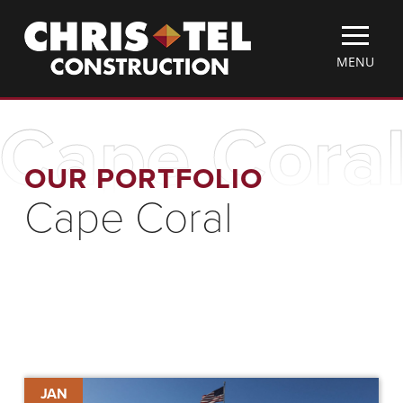
Skip
Christel
to
Construction
main
TOGGLE
MENU
content
MOBILE
MENU
Cape Cora
OUR PORTFOLIO
Cape Coral
Cape
JAN