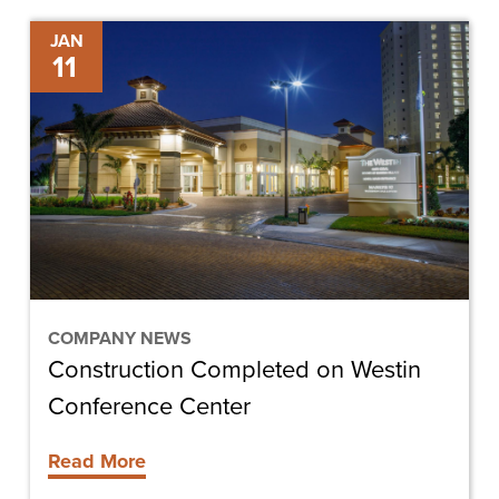
Construction
JAN
11
Completed
on
Westin
Conference
Center
COMPANY NEWS
Construction Completed on Westin
Conference Center
Read More