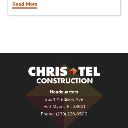
Read More
Christel
Construction
Headquarters
2534-A Edison Ave
Fort Myers, FL 33901
Phone:
(239) 226-0500