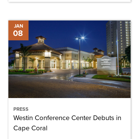
Westin
JAN
08
Conference
Center
Debuts
in
Cape
Coral
PRESS
Westin Conference Center Debuts in
Cape Coral