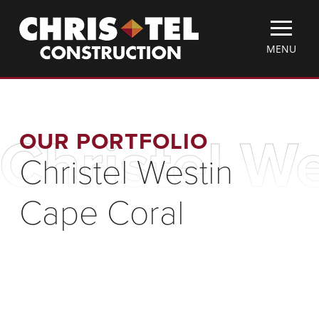
Skip
Christel
to
Construction
main
TOGGLE
MENU
content
MOBILE
MENU
OUR PORTFOLIO
Christel W
Christel Westin
Cape Coral