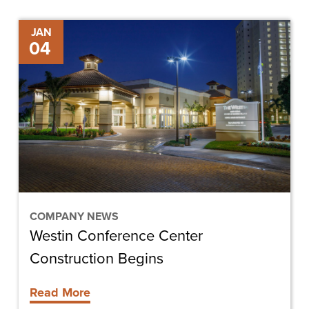
Westin
JAN
04
Conference
Center
Construction
Begins
COMPANY NEWS
Westin Conference Center
Construction Begins
Read More