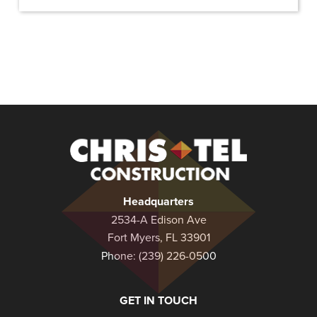
Christel
Construction
Headquarters
2534-A Edison Ave
Fort Myers, FL 33901
Phone:
(239) 226-0500
GET IN TOUCH