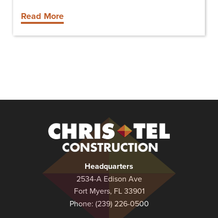
Read More
Christel
Construction
Headquarters
2534-A Edison Ave
Fort Myers, FL 33901
Phone:
(239) 226-0500