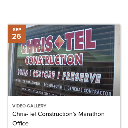
Chris-
SEP
26
Tel
Construction’s
Marathon
Office
VIDEO GALLERY
Chris-Tel Construction’s Marathon
Office