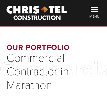
Skip
Christel
to
Construction
main
TOGGLE
MENU
content
MOBILE
MENU
OUR PORTFOLIO
Commercial
Commercial
Contractor in
Marathon