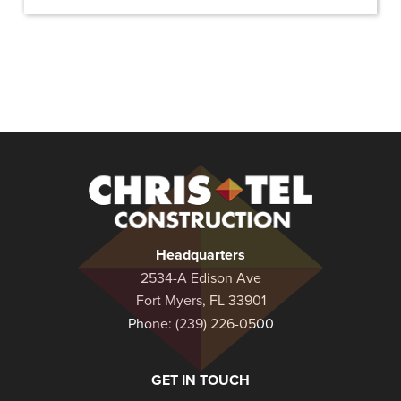
Christel
Construction
Headquarters
2534-A Edison Ave
Fort Myers, FL 33901
Phone:
(239) 226-0500
GET IN TOUCH