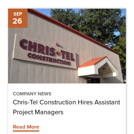
Chris-
SEP
26
Tel
Construction
Hires
Assistant
Project
Managers
COMPANY NEWS
Chris-Tel Construction Hires Assistant
Project Managers
Read More