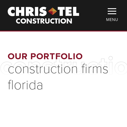
Skip
Christel
to
Construction
main
TOGGLE
MENU
content
MOBILE
MENU
OUR PORTFOLIO
constructio
construction firms
florida