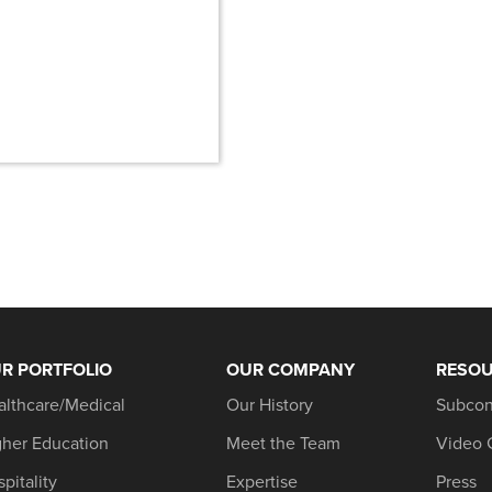
n
R PORTFOLIO
OUR COMPANY
RESO
althcare/Medical
Our History
Subcon
gher Education
Meet the Team
Video 
pitality
Expertise
Press