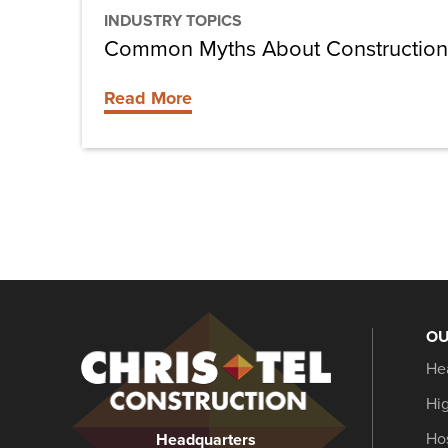
INDUSTRY TOPICS
Common Myths About Constructio
Read More
OU
Christel
He
Construction
Hi
Hos
Headquarters