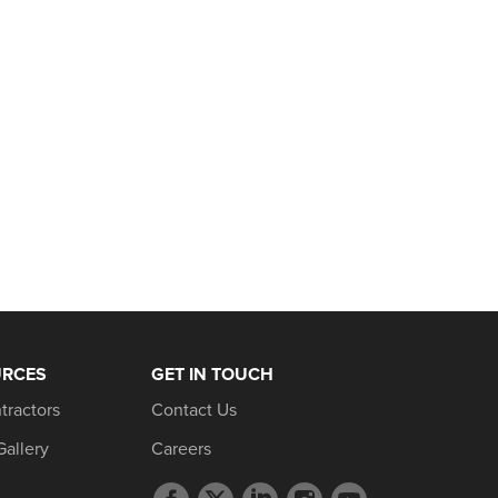
URCES
GET IN TOUCH
tractors
Contact Us
Gallery
Careers
Facebook
Twitter
LinkedIn
Instagram
YouTube