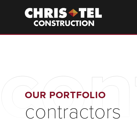
Skip
to
Christel
Construction
main
content
con
OUR PORTFOLIO
contractors