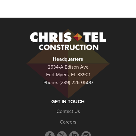
Christel
Construction
Headquarters
2534-A Edison Ave
Fort Myers, FL 33901
Phone:
(239) 226-0500
GET IN TOUCH
Contact Us
Careers
Facebook
Twitter
LinkedIn
Instagram