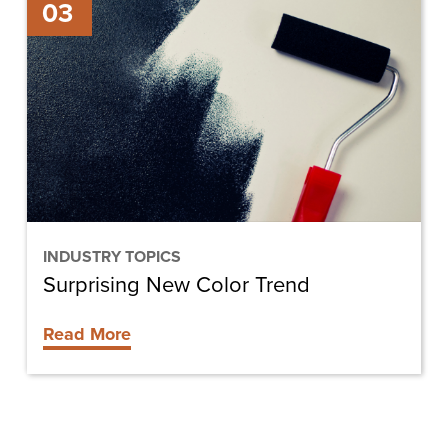
03
New
Color
Trend
INDUSTRY TOPICS
Surprising New Color Trend
Read More