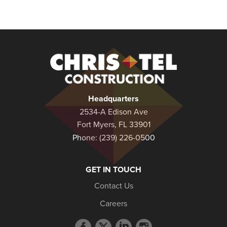
Christel
Construction
Headquarters
2534-A Edison Ave
Fort Myers, FL 33901
Phone:
(239) 226-0500
GET IN TOUCH
Contact Us
Careers
Facebook
Twitter
LinkedIn
Instagram