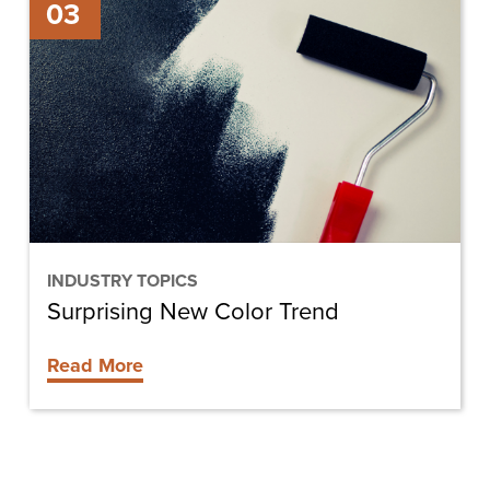
03
New
Color
Trend
INDUSTRY TOPICS
Surprising New Color Trend
Read More