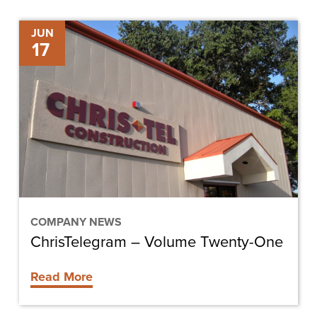
ChrisTelegram
JUN
17
–
Volume
Twenty-
One
COMPANY NEWS
ChrisTelegram – Volume Twenty-One
Read More