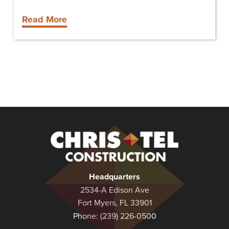
Read More
Christel
Construction
Headquarters
2534-A Edison Ave
Fort Myers, FL 33901
Phone:
(239) 226-0500