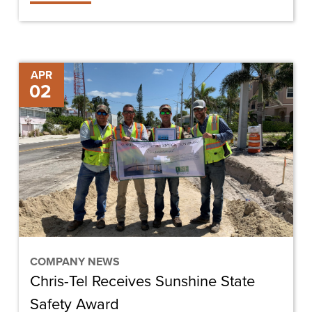
Chris-
APR
02
Tel
Receives
Sunshine
State
Safety
Award
COMPANY NEWS
Chris-Tel Receives Sunshine State
Safety Award