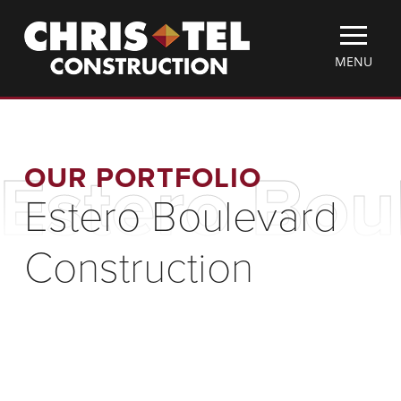
Skip
Christel
to
Construction
main
TOGGLE
MENU
content
MOBILE
MENU
OUR PORTFOLIO
Estero Bou
Estero Boulevard
Construction