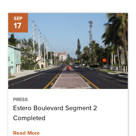
Estero
SEP
17
Boulevard
Segment
2
Completed
PRESS
Estero Boulevard Segment 2
Completed
Read More