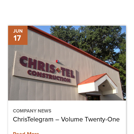
ChrisTelegram
JUN
17
–
Volume
Twenty-
One
COMPANY NEWS
ChrisTelegram – Volume Twenty-One