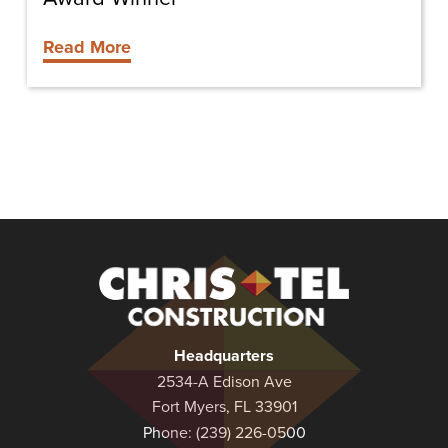
Read More
Christel
Construction
Headquarters
2534-A Edison Ave
Fort Myers, FL 33901
Phone:
(239) 226-0500