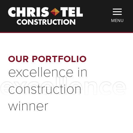
Skip
Christel
to
Construction
main
TOGGLE
MENU
content
MOBILE
MENU
OUR PORTFOLIO
excellence in
excellence
construction
winner