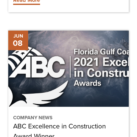
Read More
ABC
JUN
08
Excellence
in
Construction
Award
Winner
COMPANY NEWS
ABC Excellence in Construction
Award Winner