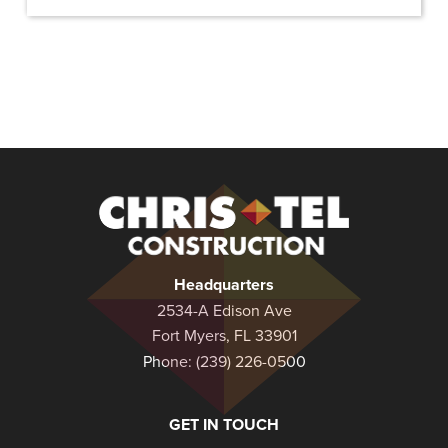
Christel
Construction
Headquarters
2534-A Edison Ave
Fort Myers, FL 33901
Phone:
(239) 226-0500
GET IN TOUCH