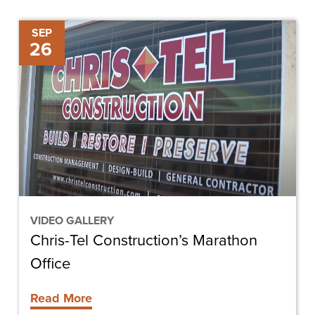
Chris-
SEP
26
Tel
Construction’s
Marathon
Office
VIDEO GALLERY
Chris-Tel Construction’s Marathon
Office
Read More