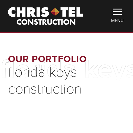
Skip
Christel
to
Construction
main
TOGGLE
MENU
content
MOBILE
MENU
OUR PORTFOLIO
florida key
florida keys
construction