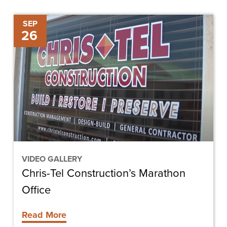
Chris-
SEP
26
Tel
Construction’s
Marathon
Office
VIDEO GALLERY
Chris-Tel Construction’s Marathon
Office
Read More