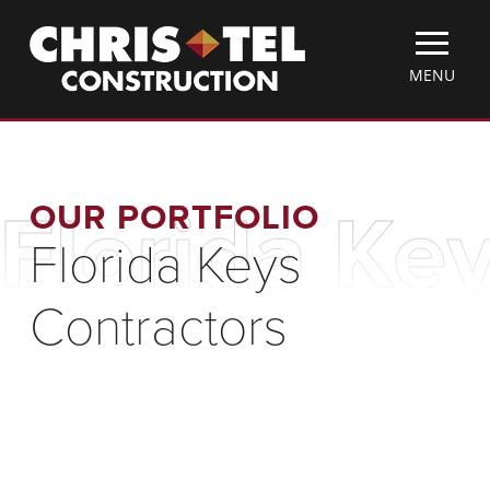
Skip
Christel
to
Construction
main
TOGGLE
MENU
content
MOBILE
MENU
OUR PORTFOLIO
Florida Ke
Florida Keys
Contractors