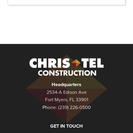
Christel
Construction
Headquarters
2534-A Edison Ave
Fort Myers, FL 33901
Phone:
(239) 226-0500
GET IN TOUCH