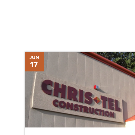
ChrisTelegram
JUN
17
–
Volume
Twenty-
One