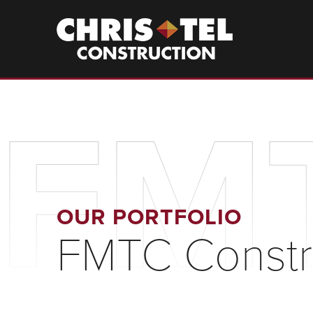
Skip
to
Christel
Construction
main
content
FMT
OUR PORTFOLIO
FMTC Constr