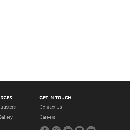
URCES
GET IN TOUCH
tractors
Contact Us
Gallery
Careers
Facebook
Twitter
LinkedIn
Instagram
YouTube