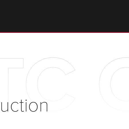
C C
uction