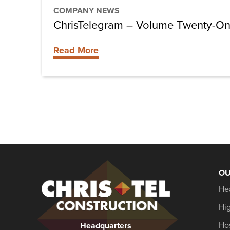
COMPANY NEWS
ChrisTelegram – Volume Twenty-O
Read More
OU
Christel
He
Construction
Hi
Hos
Headquarters