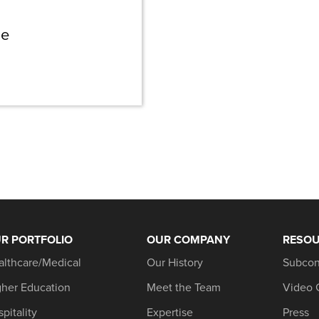
ne
R PORTFOLIO
OUR COMPANY
RESO
althcare/Medical
Our History
Subcon
gher Education
Meet the Team
Video 
pitality
Expertise
Press