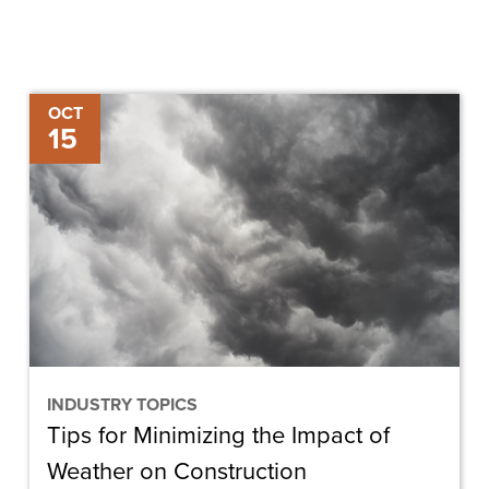
Tips
OCT
15
for
Minimizing
the
Impact
of
Weather
on
Construction
INDUSTRY TOPICS
Tips for Minimizing the Impact of
Weather on Construction