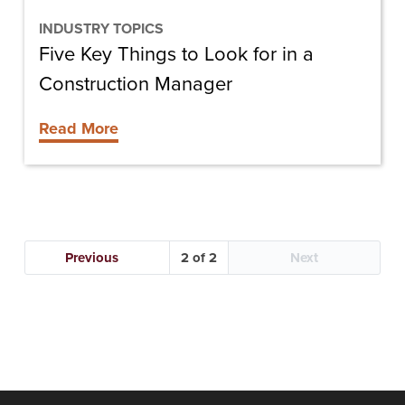
Construction
Manager
INDUSTRY TOPICS
Five Key Things to Look for in a
Construction Manager
Read More
Previous
2
Next