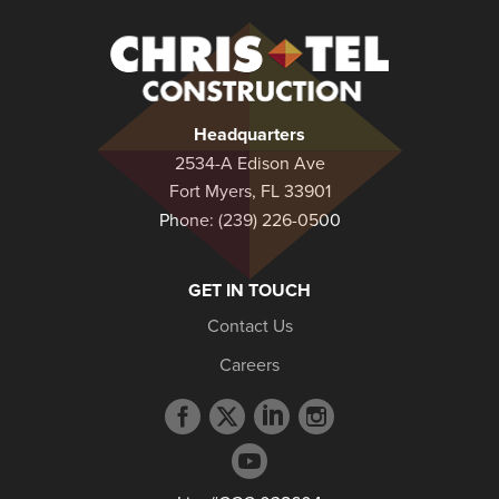
Christel
Construction
Headquarters
2534-A Edison Ave
Fort Myers, FL 33901
Phone:
(239) 226-0500
GET IN TOUCH
Contact Us
Careers
Facebook
Twitter
LinkedIn
Instagram
profile
profile
profile
profile
YouTube
profile