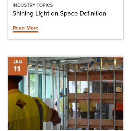
INDUSTRY TOPICS
Shining Light on Space Definition
Read More
Five
JAN
11
Key
Things
to
Look
for
in
a