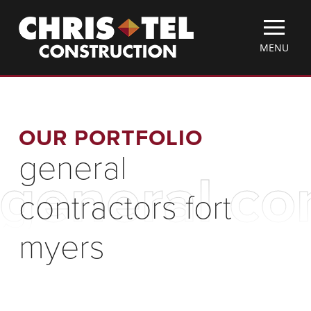
Skip
Christel
to
Construction
main
TOGGLE
MENU
content
MOBILE
MENU
OUR PORTFOLIO
general
general co
contractors fort
myers