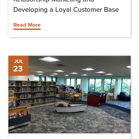
Developing a Loyal Customer Base
Read More
Shining
JUL
23
Light
on
Space
Definition