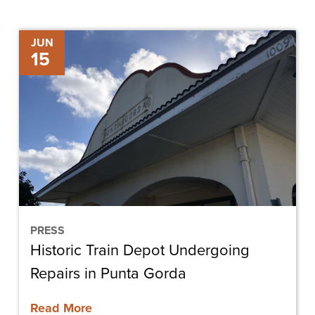
Historic
JUN
15
Train
Depot
Undergoing
Repairs
in
Punta
Gorda
PRESS
Historic Train Depot Undergoing
Repairs in Punta Gorda
Read More