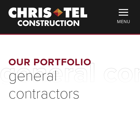
Skip
Christel
to
Construction
main
TOGGLE
MENU
content
MOBILE
MENU
OUR PORTFOLIO
general co
general
contractors