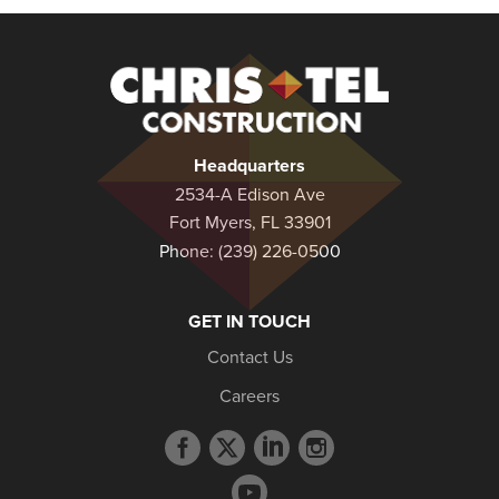
Christel
Construction
Headquarters
2534-A Edison Ave
Fort Myers, FL 33901
Phone:
(239) 226-0500
GET IN TOUCH
Contact Us
Careers
Facebook
Twitter
LinkedIn
Instagram
profile
profile
profile
profile
YouTube