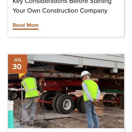
Key Considerations Before Starting
Your Own Construction Company
Read More
Deciding
JUL
30
to
Lease
or
Buy
Construction
Equipment