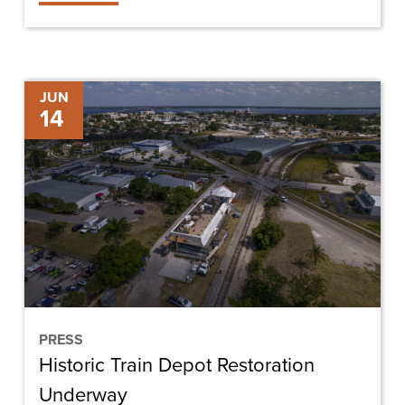
Historic
JUN
14
Train
Depot
Restoration
Underway
PRESS
Historic Train Depot Restoration
Underway