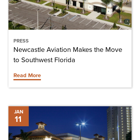
to
Southwest
Florida
PRESS
Newcastle Aviation Makes the Move
to Southwest Florida
Read More
Construction
JAN
11
Completed
on
Westin