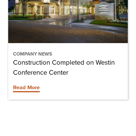
Conference
Center
COMPANY NEWS
Construction Completed on Westin
Conference Center
Read More