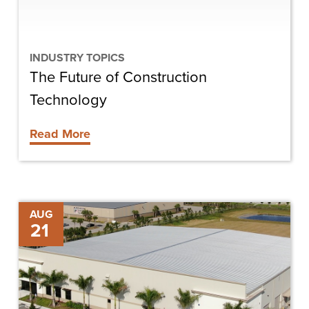
INDUSTRY TOPICS
The Future of Construction
Technology
Read More
Newcastle
AUG
21
Aviation
Makes
the
Move