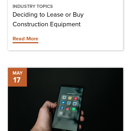
INDUSTRY TOPICS
Deciding to Lease or Buy
Construction Equipment
Read More
Social
MAY
17
Media
in
Construction