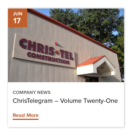
ChrisTelegram
JUN
17
–
Volume
Twenty-
One
COMPANY NEWS
ChrisTelegram – Volume Twenty-One
Read More