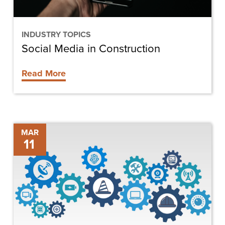
INDUSTRY TOPICS
Social Media in Construction
Read More
The
MAR
11
Future
of
Construction
Technology