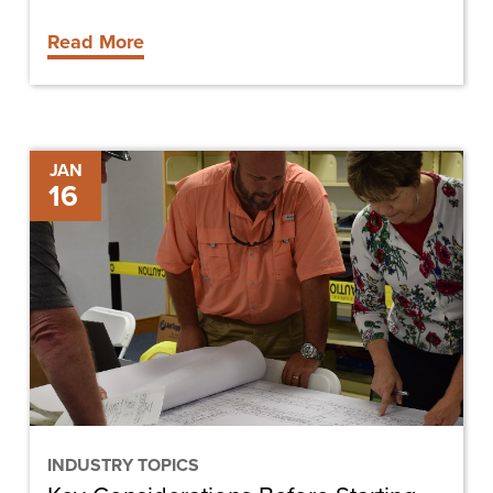
Read More
Key
JAN
16
Considerations
Before
Starting
Your
Own
Construction
Company
INDUSTRY TOPICS