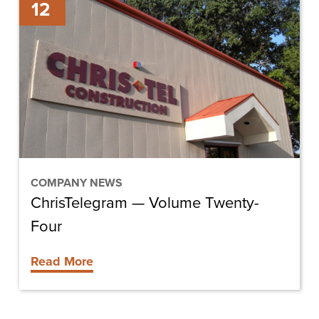
12
—
Volume
Twenty-
Four
COMPANY NEWS
ChrisTelegram — Volume Twenty-
Four
Read More