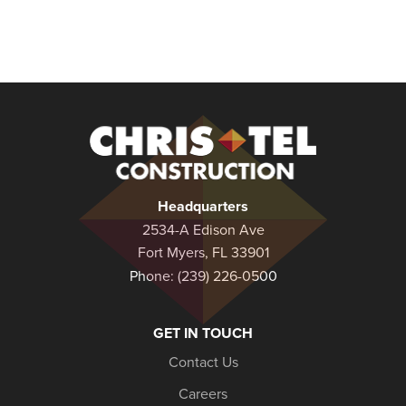
Christel
Construction
Headquarters
2534-A Edison Ave
Fort Myers, FL 33901
Phone:
(239) 226-0500
GET IN TOUCH
Contact Us
Careers