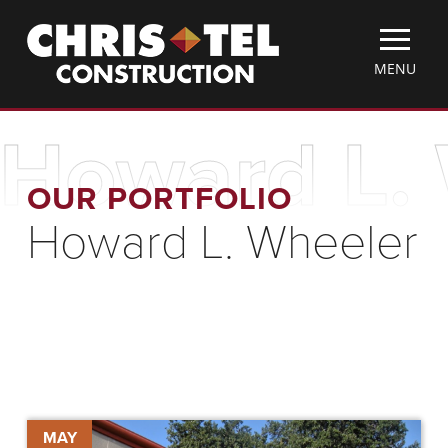
Skip
Christel
to
Construction
main
TOGGLE
MENU
content
MOBILE
MENU
Howard L.
OUR PORTFOLIO
Howard L. Wheeler
ChrisTelegram
MAY