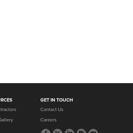
URCES
GET IN TOUCH
tractors
Contact Us
Gallery
Careers
Facebook
Twitter
LinkedIn
Instagram
YouTube