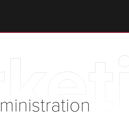
keti
ministration