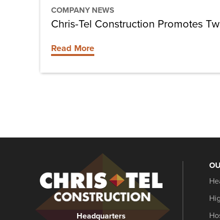
COMPANY NEWS
Chris-Tel Construction Promotes T
Read More
OU
Christel
He
Construction
Hi
Hos
Headquarters