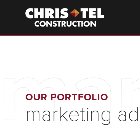
Skip
to
Christel
Construction
main
content
mar
OUR PORTFOLIO
marketing ad