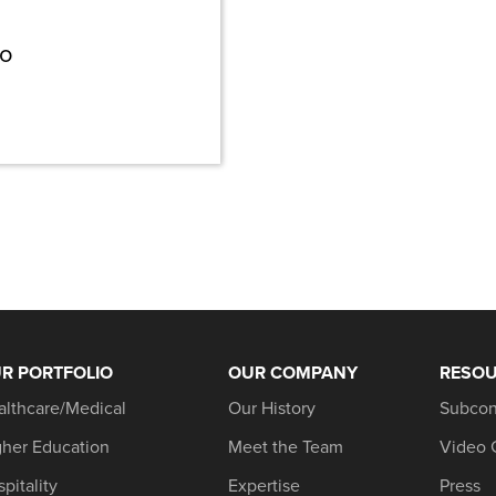
wo
R PORTFOLIO
OUR COMPANY
RESO
althcare/Medical
Our History
Subcon
gher Education
Meet the Team
Video 
pitality
Expertise
Press