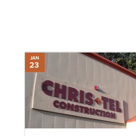
Chris-
JAN
23
Tel
Construction
Promotes
Two