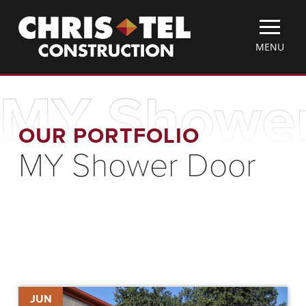
Skip
Christel
to
Construction
main
TOGGLE
MENU
content
MOBILE
MENU
MY Shower
OUR PORTFOLIO
MY Shower Door
ChrisTelegram
JUN