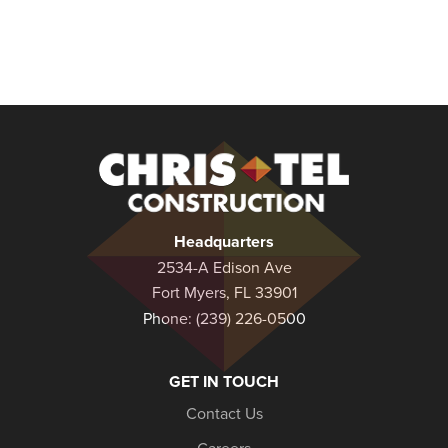
Christel
Construction
Headquarters
2534-A Edison Ave
Fort Myers, FL 33901
Phone:
(239) 226-0500
GET IN TOUCH
Contact Us