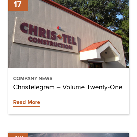
17
–
Volume
Twenty-
One
COMPANY NEWS
ChrisTelegram – Volume Twenty-One
Read More
ABC