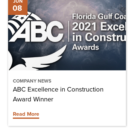
JUN
08
Excellence
in
Construction
Award
Winner
COMPANY NEWS
ABC Excellence in Construction
Award Winner
Read More