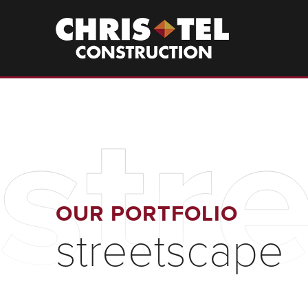
Skip
to
Christel
Construction
main
content
str
OUR PORTFOLIO
streetscape