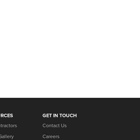
URCES
GET IN TOUCH
tractors
Contact Us
Gallery
Careers