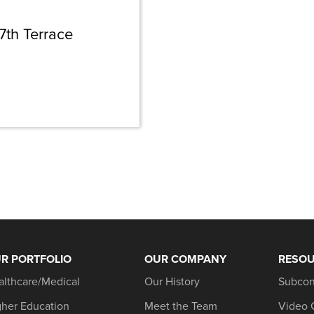
7th Terrace
R PORTFOLIO
OUR COMPANY
RESO
althcare/Medical
Our History
Subcon
gher Education
Meet the Team
Video 