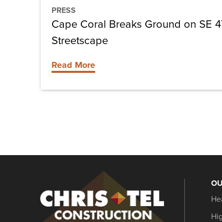
PRESS
Cape Coral Breaks Ground on SE 4
Streetscape
Read More
OU
Christel
He
Construction
Hi