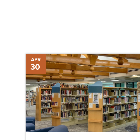
Sanibel
APR
30
Public
Library
Moving
Forward
and
Back
Again