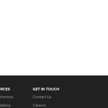
URCES
GET IN TOUCH
tractors
Contact Us
Gallery
Careers