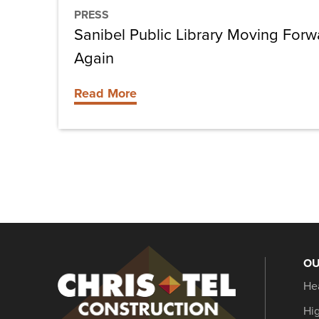
PRESS
Sanibel Public Library Moving For
Again
Read More
OU
Christel
He
Construction
Hi