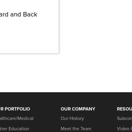
ward and Back
R PORTFOLIO
OUR COMPANY
RESO
althcare/Medical
Our History
Subcon
gher Education
Meet the Team
Video 