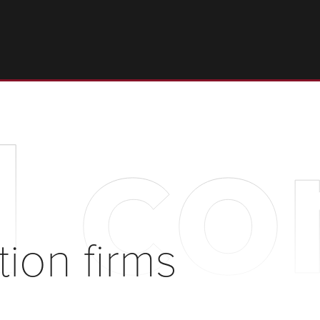
l co
tion firms