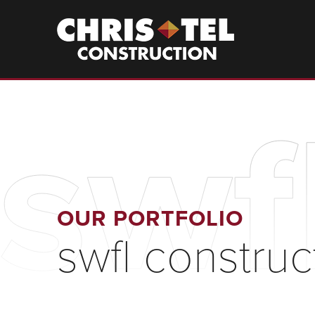
Skip
to
Christel
Construction
main
content
swf
OUR PORTFOLIO
swfl construc