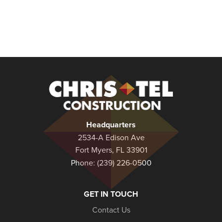
Christel
Construction
Headquarters
2534-A Edison Ave
Fort Myers, FL 33901
Phone:
(239) 226-0500
GET IN TOUCH
Contact Us