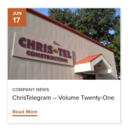
ChrisTelegram
JUN
17
–
Volume
Twenty-
One
COMPANY NEWS
ChrisTelegram – Volume Twenty-One
Read More