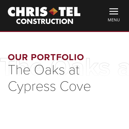
Skip
Christel
to
Construction
main
TOGGLE
MENU
content
MOBILE
MENU
OUR PORTFOLIO
The Oaks a
The Oaks at
Cypress Cove