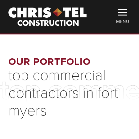
Skip
Christel
to
Construction
main
TOGGLE
MENU
content
MOBILE
MENU
OUR PORTFOLIO
top commercial
top commer
contractors in fort
myers