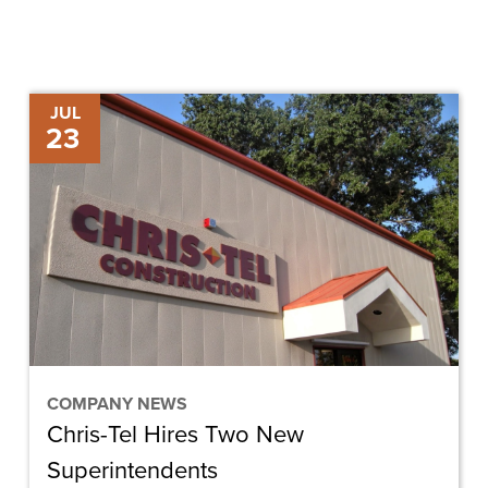
Chris-
JUL
23
Tel
Hires
Two
New
Superintendents
COMPANY NEWS
Chris-Tel Hires Two New
Superintendents