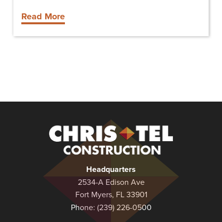
Read More
Christel
Construction
Headquarters
2534-A Edison Ave
Fort Myers, FL 33901
Phone:
(239) 226-0500