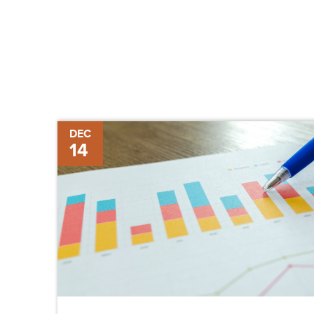
Review
DEC
14
of
2017
Construction
Trends