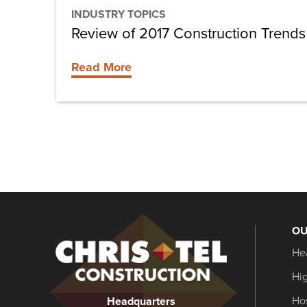
INDUSTRY TOPICS
Review of 2017 Construction Trends
Read More
OU
Christel
He
Construction
Hi
Hos
Headquarters