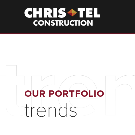
Skip
to
Christel
Construction
main
content
tre
OUR PORTFOLIO
trends