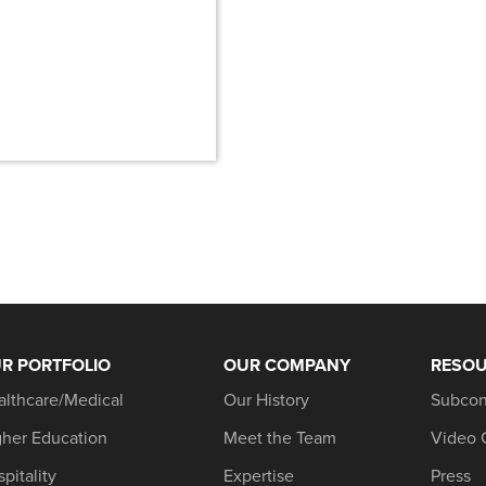
R PORTFOLIO
OUR COMPANY
RESO
althcare/Medical
Our History
Subcon
gher Education
Meet the Team
Video 
pitality
Expertise
Press