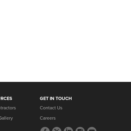
URCES
GET IN TOUCH
tractors
Contact Us
Gallery
Careers
Facebook
Twitter
LinkedIn
Instagram
YouTube