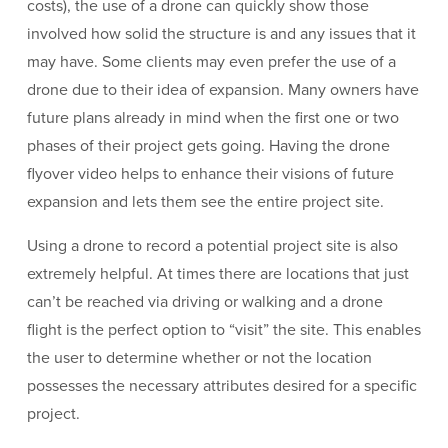
costs), the use of a drone can quickly show those
involved how solid the structure is and any issues that it
may have. Some clients may even prefer the use of a
drone due to their idea of expansion. Many owners have
future plans already in mind when the first one or two
phases of their project gets going. Having the drone
flyover video helps to enhance their visions of future
expansion and lets them see the entire project site.
Using a drone to record a potential project site is also
extremely helpful. At times there are locations that just
can’t be reached via driving or walking and a drone
flight is the perfect option to “visit” the site. This enables
the user to determine whether or not the location
possesses the necessary attributes desired for a specific
project.