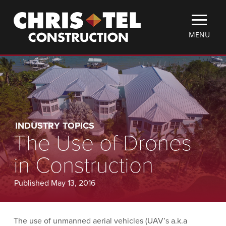
Skip
Christel
to
Construction
main
TOGGLE
MENU
content
MOBILE
MENU
INDUSTRY TOPICS
The Use of Drones
in Construction
Published May 13, 2016
The use of unmanned aerial vehicles (UAV’s a.k.a