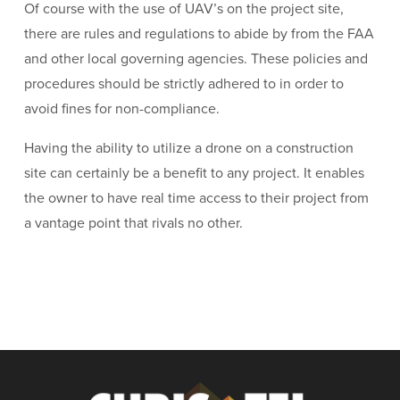
Of course with the use of UAV’s on the project site,
there are rules and regulations to abide by from the FAA
and other local governing agencies. These policies and
procedures should be strictly adhered to in order to
avoid fines for non-compliance.
Having the ability to utilize a drone on a construction
site can certainly be a benefit to any project. It enables
the owner to have real time access to their project from
a vantage point that rivals no other.