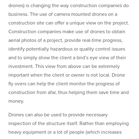
drones) is changing the way construction companies do
business. The use of camera mounted drones on a
construction site can offer a unique view on the project.
Construction companies make use of drones to obtain
aerial photos of a project, provide real-time progress,
identify potentially hazardous or quality control issues
and to simply show the client a bird’s eye view of their
investment. This view from above can be extremely
important when the client or owner is not local. Drone
fly overs can help the client monitor the progress of
construction from afar, thus helping them save time and
money.
Drones can also be used to provide necessary
inspection of the structure itself. Rather than employing
heavy equipment or a lot of people (which increases