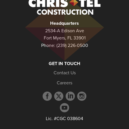
Christel
Construction
Headquarters
2534-A Edison Ave
Fort Myers, FL 33901
Phone:
(239) 226-0500
GET IN TOUCH
Contact Us
Careers
Facebook
Twitter
LinkedIn
Instagram
profile
profile
profile
profile
YouTube
profile
Lic. #CGC 038604