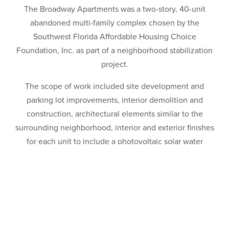
The Broadway Apartments was a two-story, 40-unit
abandoned multi-family complex chosen by the
Southwest Florida Affordable Housing Choice
Foundation, Inc. as part of a neighborhood stabilization
project.
The scope of work included site development and
parking lot improvements, interior demolition and
construction, architectural elements similar to the
surrounding neighborhood, interior and exterior finishes
for each unit to include a photovoltaic solar water
heating system, high efficiency HVAC, low volume
plumbing and high performance windows, energy star
appliances and covered entryways. The project was
awarded a LEED© Platinum Certification for Homes—the
1st ever in Florida as well as the 2012 Summit Award for
Best LEED Certified Project Improvement/Renovations