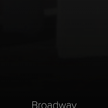
Broadway