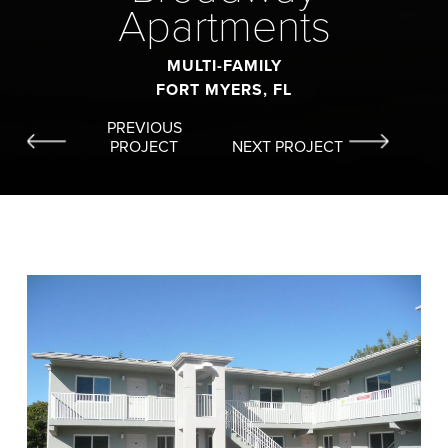
Apartments
MULTI-FAMILY
FORT MYERS, FL
PREVIOUS
PROJECT
NEXT PROJECT