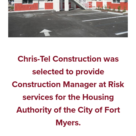
Chris-Tel Construction was
selected to provide
Construction Manager at Risk
services for the Housing
Authority of the City of Fort
Myers.