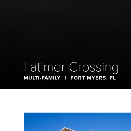
Latimer Crossing
MULTI-FAMILY
|
FORT MYERS, FL