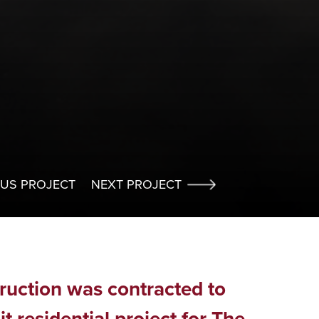
OUS PROJECT
NEXT PROJECT
truction was contracted to
it residential project for The