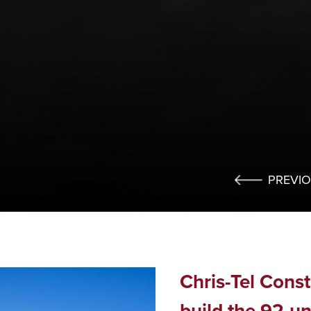
PREVI
Chris-Tel Cons
build the 92-un