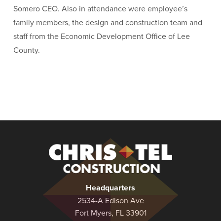
Somero CEO. Also in attendance were employee’s
family members, the design and construction team and
staff from the Economic Development Office of Lee
County.
Christel
Construction
Headquarters
2534-A Edison Ave
Fort Myers, FL 33901