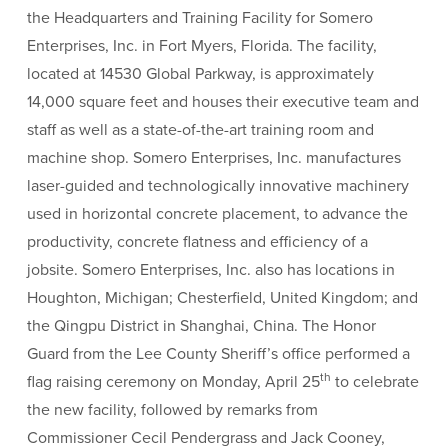
the Headquarters and Training Facility for Somero
Enterprises, Inc. in Fort Myers, Florida. The facility,
located at 14530 Global Parkway, is approximately
14,000 square feet and houses their executive team and
staff as well as a state-of-the-art training room and
machine shop. Somero Enterprises, Inc. manufactures
laser-guided and technologically innovative machinery
used in horizontal concrete placement, to advance the
productivity, concrete flatness and efficiency of a
jobsite. Somero Enterprises, Inc. also has locations in
Houghton, Michigan; Chesterfield, United Kingdom; and
the Qingpu District in Shanghai, China. The Honor
Guard from the Lee County Sheriff’s office performed a
th
flag raising ceremony on Monday, April 25
to celebrate
the new facility, followed by remarks from
Commissioner Cecil Pendergrass and Jack Cooney,