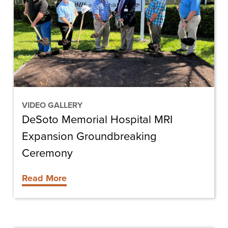
MRI
Expansion
Groundbreaking
Ceremony
VIDEO GALLERY
DeSoto Memorial Hospital MRI
Expansion Groundbreaking
Ceremony
Read More