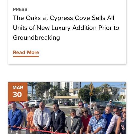
of
New
PRESS
The Oaks at Cypress Cove Sells All
Luxury
Addition
Units of New Luxury Addition Prior to
Prior
Groundbreaking
to
Read More
Groundbreaking
Estero
MAR
30
Boulevard
Improvements
Project
Ribbon
Cutting