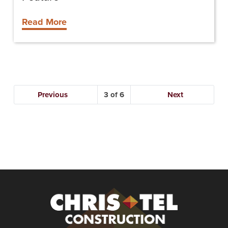
Read More
Previous
3
Next
Christel
Construction