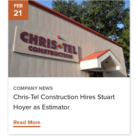
Chris-
FEB
21
Tel
Construction
Hires
Stuart
Hoyer
as
Estimator
COMPANY NEWS
Chris-Tel Construction Hires Stuart
Hoyer as Estimator
Read More