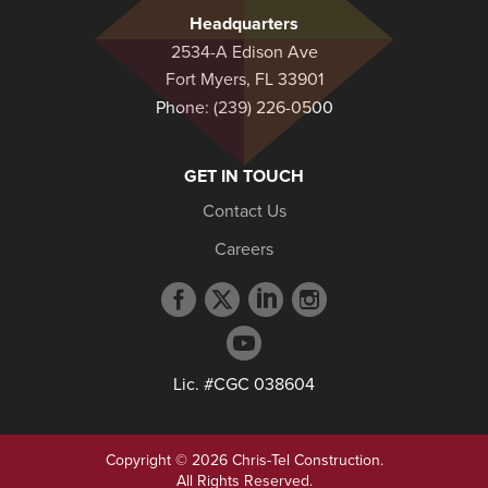
Headquarters
2534-A Edison Ave
Fort Myers, FL 33901
Phone:
(239) 226-0500
GET IN TOUCH
Contact Us
Careers
Facebook
Twitter
LinkedIn
Instagram
profile
profile
profile
profile
YouTube
profile
Lic. #CGC 038604
Copyright © 2026 Chris-Tel Construction.
All Rights Reserved.