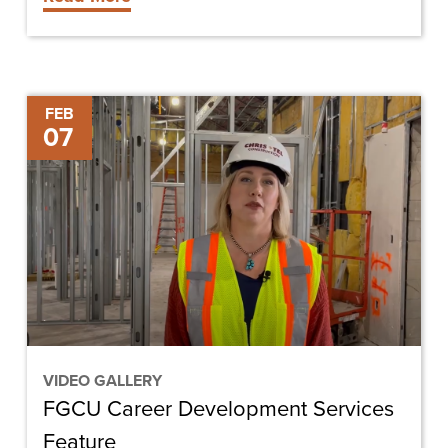
FGCU
FEB
07
Career
Development
Services
Feature
VIDEO GALLERY
FGCU Career Development Services
Feature