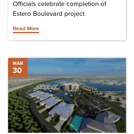
Officials celebrate completion of
Estero Boulevard project
Read More
The
MAR
30
Oaks
at
Cypress
Cove
Sells
All
Units