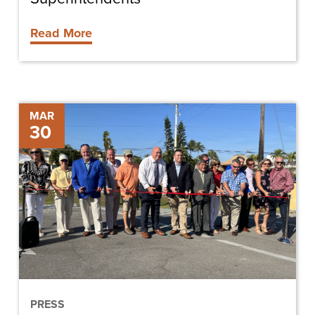
Read More
Officials
MAR
30
celebrate
completion
of
Estero
Boulevard
project
PRESS