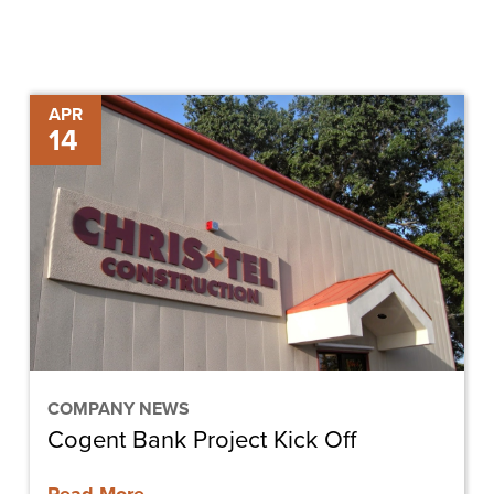
Cogent
APR
14
Bank
Project
Kick
Off
COMPANY NEWS
Cogent Bank Project Kick Off