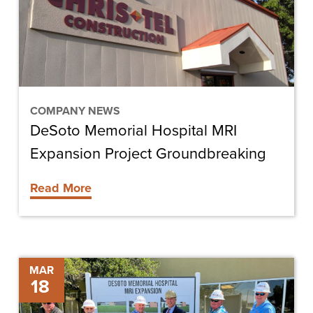
Expansion
Project
Groundbreaking
COMPANY NEWS
DeSoto Memorial Hospital MRI
Expansion Project Groundbreaking
Read More
DeSoto
MAR
18
Memorial
Hospital