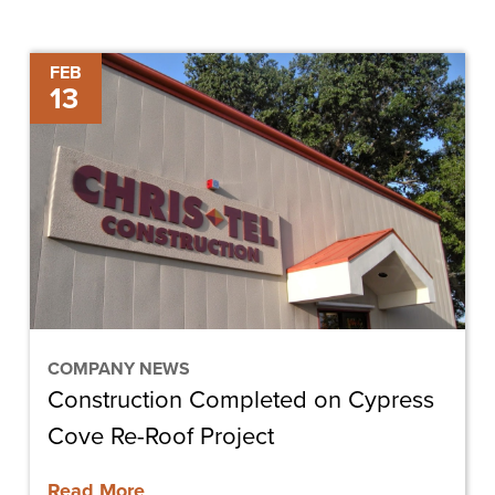
Construction
FEB
13
Completed
on
Cypress
Cove
Re-
Roof
Project
COMPANY NEWS
Construction Completed on Cypress
Cove Re-Roof Project
Read More