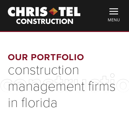
Skip
Christel
to
Construction
main
TOGGLE
MENU
content
MOBILE
MENU
OUR PORTFOLIO
construction
constructi
management firms
in florida