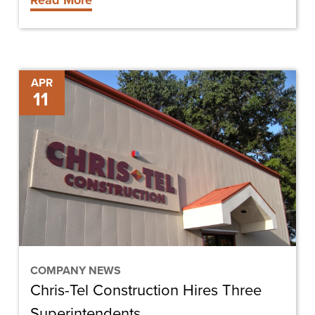
Read More
Chris-
APR
11
Tel
Construction
Hires
Three
Superintendents
COMPANY NEWS
Chris-Tel Construction Hires Three
Superintendents