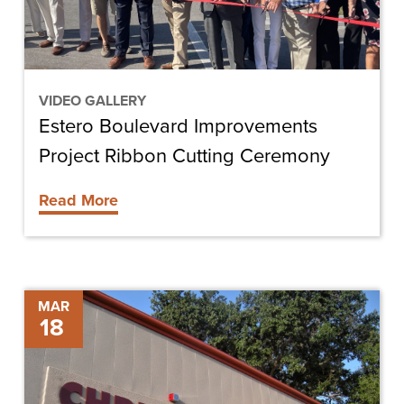
Ceremony
VIDEO GALLERY
Estero Boulevard Improvements
Project Ribbon Cutting Ceremony
Read More
DeSoto
MAR
18
Memorial
Hospital
MRI