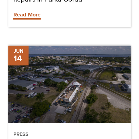
Read More
Historic
JUN
14
Train
Depot
Restoration
Underway
PRESS