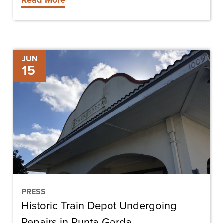
Read More
Historic
JUN
15
Train
Depot
Undergoing
Repairs
in
Punta
Gorda
PRESS
Historic Train Depot Undergoing
Repairs in Punta Gorda