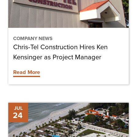
Kensinger
as
Project
Manager
COMPANY NEWS
Chris-Tel Construction Hires Ken
Kensinger as Project Manager
Read More
Gasparilla
JUL
24
Inn
Beach
Club