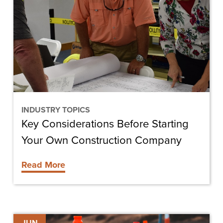
Before
Starting
Your
Own
Construction
Company
INDUSTRY TOPICS
Key Considerations Before Starting
Your Own Construction Company
Read More
Building