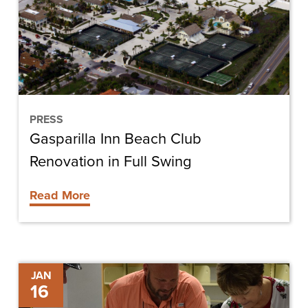
Renovation
in
Full
Swing
PRESS
Gasparilla Inn Beach Club
Renovation in Full Swing
Read More
Key
JAN
16
Considerations