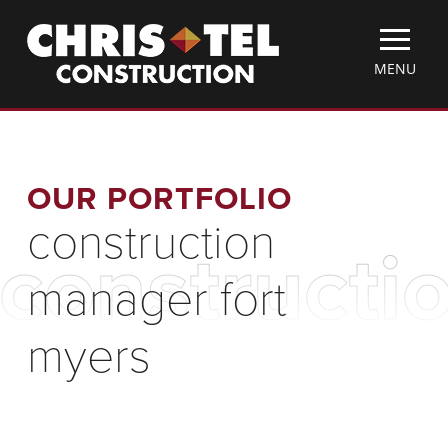
Skip
Christel
to
Construction
main
TOGGLE
MENU
content
MOBILE
MENU
OUR PORTFOLIO
construction
constructi
manager fort
myers