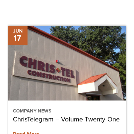
ChrisTelegram
JUN
17
–
Volume
Twenty-
One
COMPANY NEWS
ChrisTelegram – Volume Twenty-One