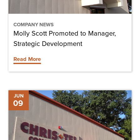
COMPANY NEWS
Molly Scott Promoted to Manager,
Strategic Development
Read More
Chris-
JUN
09
Tel
Construction
Hires
Ken