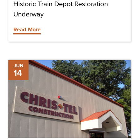
Historic Train Depot Restoration
Underway
Read More
Gary
JUN
14
Poore
Promoted
to
Superintendent