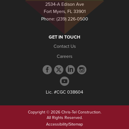
2534-A Edison Ave
Fort Myers, FL 33901
Phone:
(239) 226-0500
GET IN TOUCH
Contact Us
Careers
Facebook
Twitter
LinkedIn
Instagram
profile
profile
profile
profile
YouTube
profile
Lic. #CGC 038604
Copyright © 2026 Chris-Tel Construction.
All Rights Reserved.
Accessibility
|
Sitemap