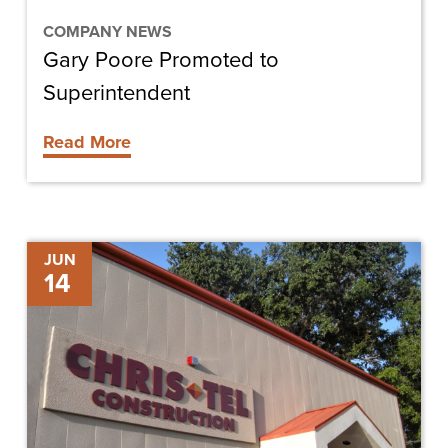
COMPANY NEWS
Gary Poore Promoted to
Superintendent
Read More
Molly
JUN
14
Scott
Promoted
to
Manager,
Strategic
Development