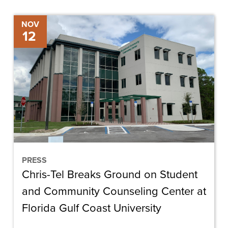
Chris-
NOV
12
Tel
Breaks
Ground
on
Student
and
Community
Counseling
Center
PRESS
Chris-Tel Breaks Ground on Student
at
Florida
and Community Counseling Center at
Gulf
Florida Gulf Coast University
Coast