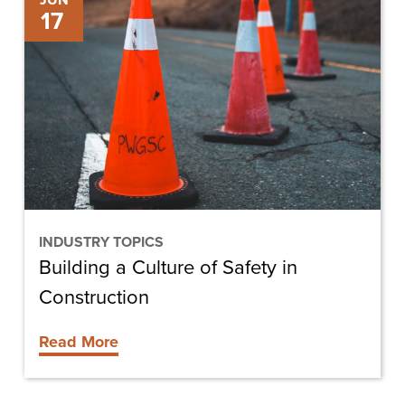
JUN
17
a
Culture
of
Safety
in
Construction
INDUSTRY TOPICS
Building a Culture of Safety in
Construction
Read More