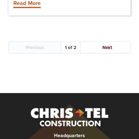
Read More
University
Previous
1
Next
Christel
Construction
Headquarters