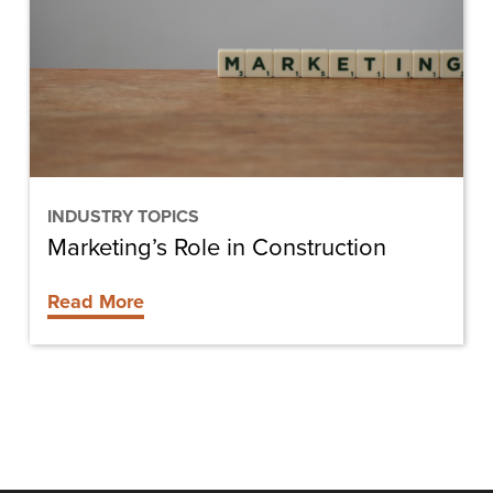
Construction
INDUSTRY TOPICS
Marketing’s Role in Construction
Read More