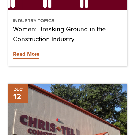
INDUSTRY TOPICS
Women: Breaking Ground in the
Construction Industry
Read More
Chris-
DEC
12
Tel
Construction
Featured
in
Lee