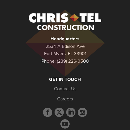
Christel
Construction
Headquarters
2534-A Edison Ave
Fort Myers, FL 33901
Phone:
(239) 226-0500
GET IN TOUCH
Contact Us
Careers
Facebook
Twitter
LinkedIn
Instagram
profile
profile
profile
profile
YouTube
profile