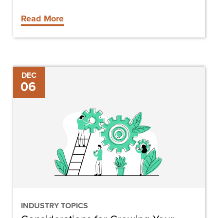
Read More
Considerations
DEC
06
for
Growing
Your
Construction
Business
INDUSTRY TOPICS