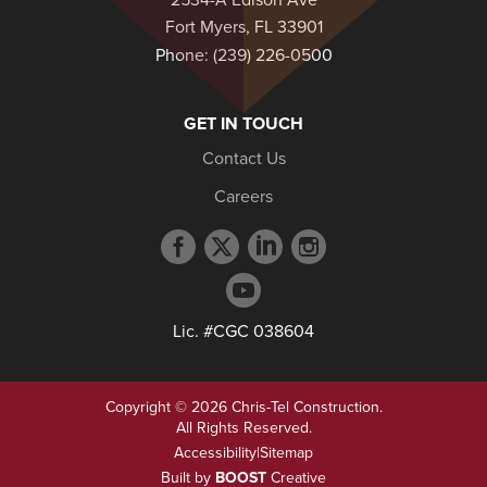
2534-A Edison Ave
Fort Myers, FL 33901
Phone:
(239) 226-0500
GET IN TOUCH
Contact Us
Careers
Facebook
Twitter
LinkedIn
Instagram
profile
profile
profile
profile
YouTube
profile
Lic. #CGC 038604
Copyright © 2026 Chris-Tel Construction.
All Rights Reserved.
Accessibility
|
Sitemap
Built by
BOOST
Creative