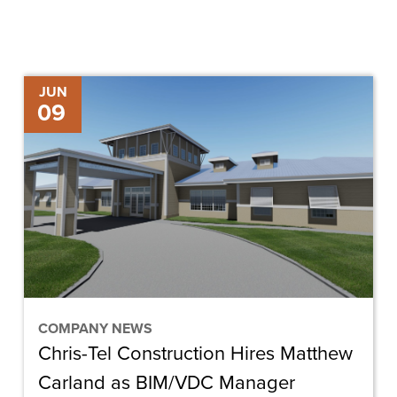
Chris-
JUN
09
Tel
Construction
Hires
Matthew
Carland
as
BIM/VDC
Manager
COMPANY NEWS
Chris-Tel Construction Hires Matthew
Carland as BIM/VDC Manager