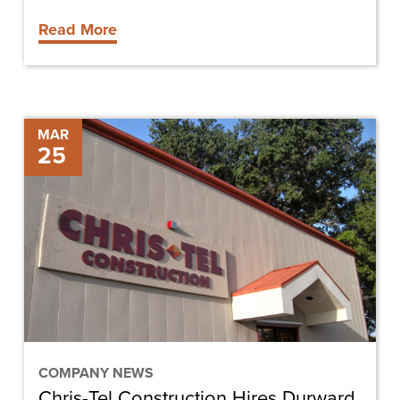
Read More
Chris-
MAR
25
Tel
Construction
Hires
Durward
Hussey
as
Construction
Operations
Manager
COMPANY NEWS
Chris-Tel Construction Hires Durward