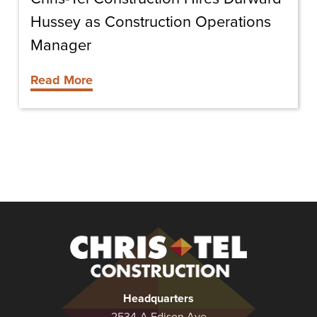
Hussey as Construction Operations
Manager
Read More
Christel
Construction
Headquarters