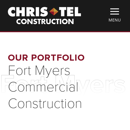
Skip
Christel
to
Construction
main
TOGGLE
MENU
content
MOBILE
MENU
OUR PORTFOLIO
Fort Myers
Fort Myers
Commercial
Construction