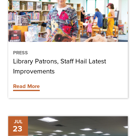
Latest
Improvements
PRESS
Library Patrons, Staff Hail Latest
Improvements
Read More
Shining
JUL
23
Light