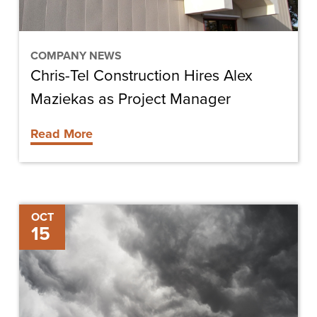
Project
Manager
COMPANY NEWS
Chris-Tel Construction Hires Alex
Maziekas as Project Manager
Read More
Tips
OCT
15
for
Minimizing
the
Impact