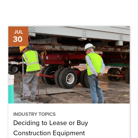
Deciding
JUL
30
to
Lease
or
Buy
Construction
Equipment
INDUSTRY TOPICS
Deciding to Lease or Buy
Construction Equipment