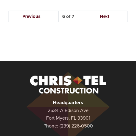
Previous
6
Next
Christel
Construction
Headquarters
2534-A Edison Ave
Fort Myers, FL 33901
Phone:
(239) 226-0500