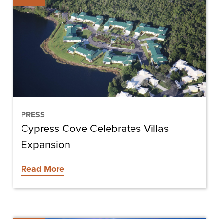
Celebrates
Villas
Expansion
PRESS
Cypress Cove Celebrates Villas
Expansion
Read More