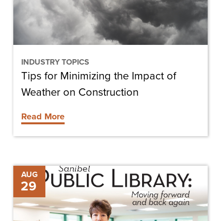
of
Weather
on
Construction
INDUSTRY TOPICS
Tips for Minimizing the Impact of
Weather on Construction
Read More
Library
AUG
29
Patrons,
Staff
Hail