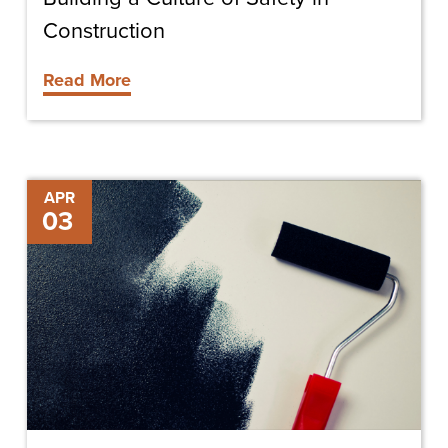
Construction
Read More
Surprising
APR
03
New
Color
Trend