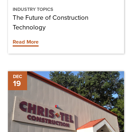
INDUSTRY TOPICS
The Future of Construction
Technology
Read More
Chris-
DEC
19
Tel
Construction
Hires
Alex
Maziekas
as