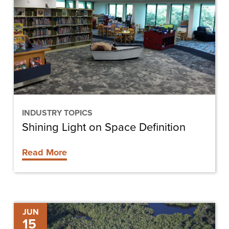
on
Space
Definition
INDUSTRY TOPICS
Shining Light on Space Definition
Read More
Cypress
JUN
15
Cove