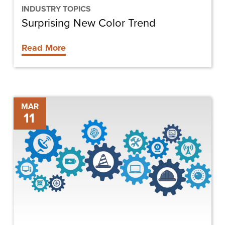
INDUSTRY TOPICS
Surprising New Color Trend
Read More
The
MAR
11
Future
of
Construction
Technology