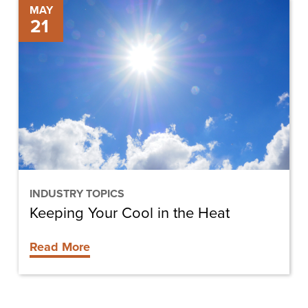
Keeping
MAY
21
Your
Cool
in
the
Heat
INDUSTRY TOPICS
Keeping Your Cool in the Heat
Read More