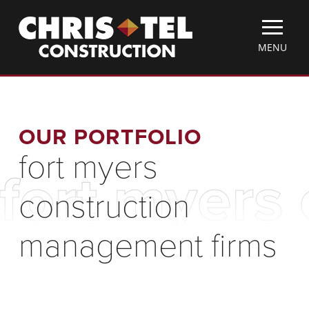
Skip
Christel
to
Construction
main
TOGGLE
MENU
content
MOBILE
MENU
OUR PORTFOLIO
fort myers
fort myers
construction
management firms