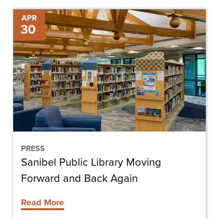
Sanibel
APR
30
Public
Library
Moving
Forward
and
Back
Again
PRESS
Sanibel Public Library Moving
Forward and Back Again
Read More