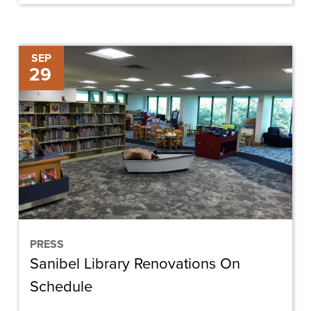
Sanibel
SEP
29
Library
Renovations
On
Schedule
PRESS
Sanibel Library Renovations On
Schedule