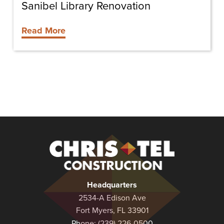
Sanibel Library Renovation
Read More
Christel
Construction
Headquarters
2534-A Edison Ave
Fort Myers, FL 33901
Phone:
(239) 226-0500