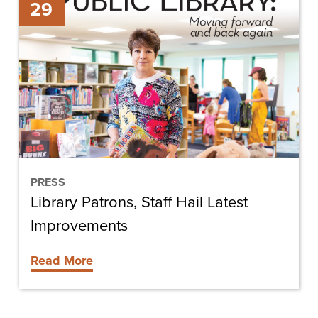
29
Patrons,
Staff
Hail
Latest
Improvements
PRESS
Library Patrons, Staff Hail Latest
Improvements
Read More