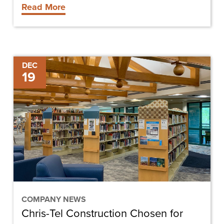
Read More
Chris-
DEC
19
Tel
Construction
Chosen
for
Sanibel
Library
Renovation
COMPANY NEWS
Chris-Tel Construction Chosen for