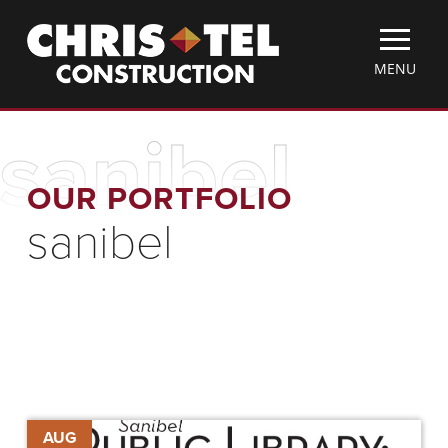
Skip
Christel
to
Construction
main
TOGGLE
MENU
content
MOBILE
MENU
sanibel
OUR PORTFOLIO
sanibel
Library
AUG