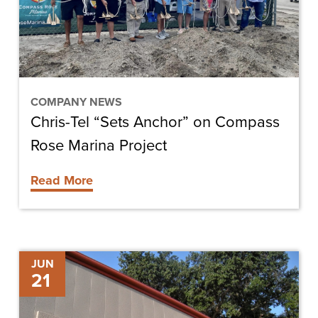
Compass
Rose
Marina
Project
COMPANY NEWS
Chris-Tel “Sets Anchor” on Compass
Rose Marina Project
Read More
Interior
JUN
21
Renovations
Begin