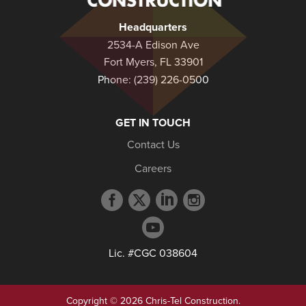
Headquarters
2534-A Edison Ave
Fort Myers, FL 33901
Phone:
(239) 226-0500
GET IN TOUCH
Contact Us
Careers
Facebook
Twitter
LinkedIn
Instagram
profile
profile
profile
profile
YouTube
profile
Lic. #CGC 038604
Copyright © 2026 Chris-Tel Construction.