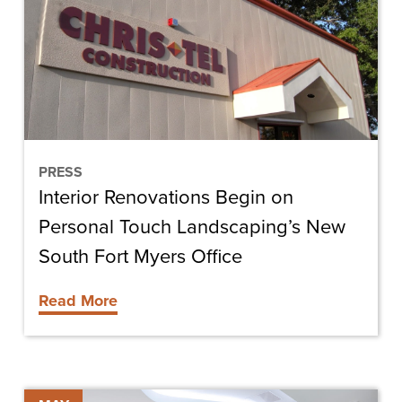
on
Personal
Touch
Landscaping’s
New
South
Fort
PRESS
Interior Renovations Begin on
Myers
Office
Personal Touch Landscaping’s New
South Fort Myers Office
Read More