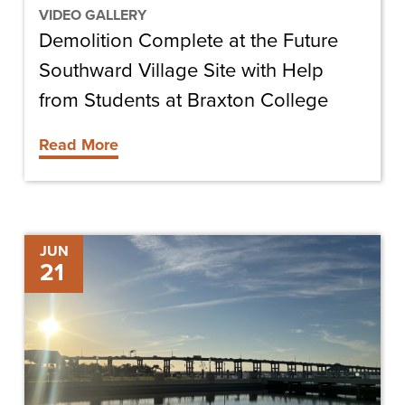
Help
VIDEO GALLERY
Demolition Complete at the Future
from
Students
Southward Village Site with Help
at
from Students at Braxton College
Braxton
Read More
College
Compass
JUN
21
Rose
Marina
Breaks
Ground
on