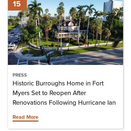
15
Burroughs
Home
in
Fort
Myers
Set
to
Reopen
After
PRESS
Historic Burroughs Home in Fort
Renovations
Following
Myers Set to Reopen After
Hurricane
Renovations Following Hurricane Ian
Ian
Read More