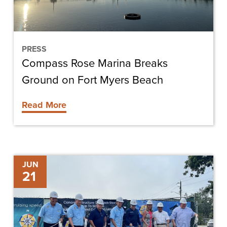
Fort
Myers
Beach
PRESS
Compass Rose Marina Breaks
Ground on Fort Myers Beach
Read More
Chris-
JUN
21
Tel
“Sets
Anchor”
on