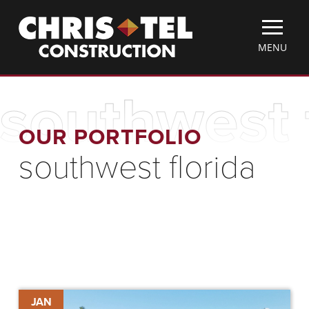
Skip
Christel
to
Construction
main
TOGGLE
MENU
content
MOBILE
MENU
southwest 
OUR PORTFOLIO
southwest florida
Historic
JAN