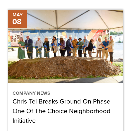
Chris-
MAY
08
Tel
Breaks
Ground
On
Phase
One
Of
The
Choice
COMPANY NEWS
Chris-Tel Breaks Ground On Phase
Neighborhood
Initiative
One Of The Choice Neighborhood
Initiative