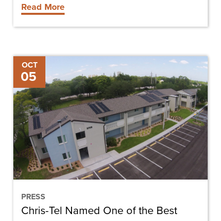
Read More
Chris-
OCT
05
Tel
Named
One
of
the
Best
Multifamily
Contractors
in
PRESS
Chris-Tel Named One of the Best
Fort