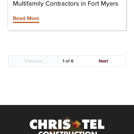
Myers
Multifamily Contractors in Fort Myers
Read More
Previous
1
Next
Christel
Construction