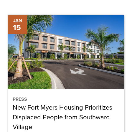
New
JAN
15
Fort
Myers
Housing
Prioritizes
Displaced
People
from
Southward
Village
PRESS
New Fort Myers Housing Prioritizes
Displaced People from Southward
Village