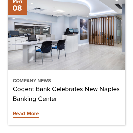
Cogent
MAY
08
Bank
Celebrates
New
Naples
Banking
Center
COMPANY NEWS
Cogent Bank Celebrates New Naples
Banking Center
Read More