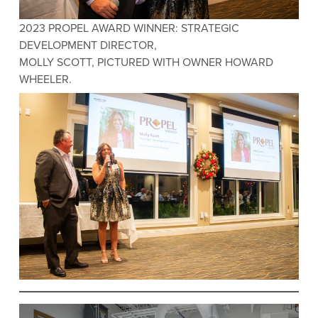
2023 PROPEL AWARD WINNER: STRATEGIC
DEVELOPMENT DIRECTOR,
MOLLY SCOTT, PICTURED WITH OWNER HOWARD
WHEELER.