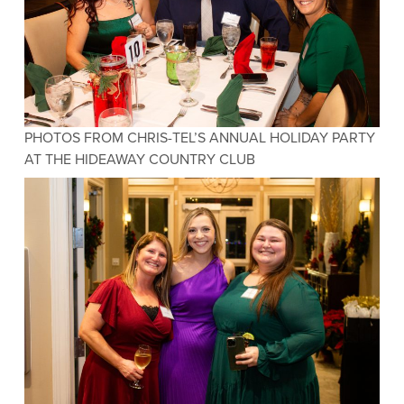
PHOTOS FROM CHRIS-TEL’S ANNUAL HOLIDAY PARTY
AT THE HIDEAWAY COUNTRY CLUB