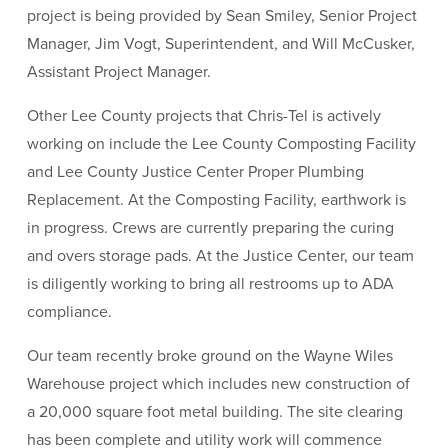
project is being provided by Sean Smiley, Senior Project
Manager, Jim Vogt, Superintendent, and Will McCusker,
Assistant Project Manager.
Other Lee County projects that Chris-Tel is actively
working on include the Lee County Composting Facility
and Lee County Justice Center Proper Plumbing
Replacement. At the Composting Facility, earthwork is
in progress. Crews are currently preparing the curing
and overs storage pads. At the Justice Center, our team
is diligently working to bring all restrooms up to ADA
compliance.
Our team recently broke ground on the Wayne Wiles
Warehouse project which includes new construction of
a 20,000 square foot metal building. The site clearing
has been complete and utility work will commence