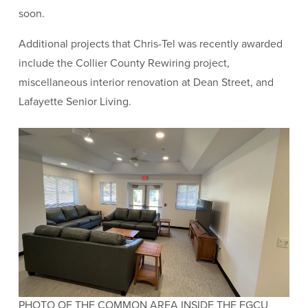
soon.
Additional projects that Chris-Tel was recently awarded
include the Collier County Rewiring project,
miscellaneous interior renovation at Dean Street, and
Lafayette Senior Living.
PHOTO OF THE COMMON AREA INSIDE THE FGCU