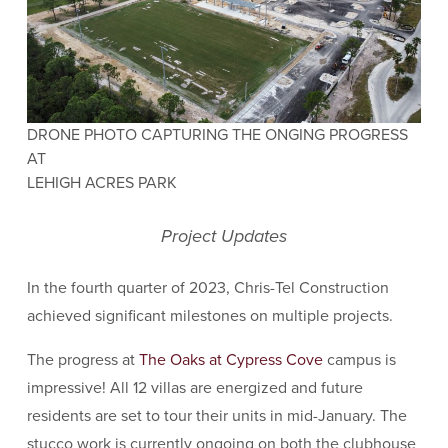
DRONE PHOTO CAPTURING THE ONGING PROGRESS
AT
LEHIGH ACRES PARK
Project Updates
In the fourth quarter of 2023, Chris-Tel Construction
achieved significant milestones on multiple projects.
The progress at
The Oaks at Cypress Cove
campus is
impressive! All 12 villas are energized and future
residents are set to tour their units in mid-January. The
stucco work is currently ongoing on both the clubhouse