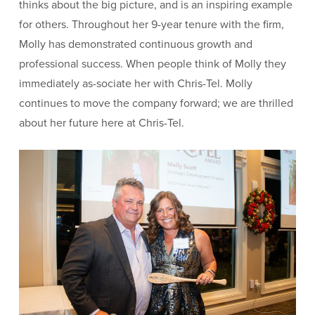
thinks about the big picture, and is an inspiring example
for others. Throughout her 9-year tenure with the firm,
Molly has demonstrated continuous growth and
professional success. When people think of Molly they
immediately as-sociate her with Chris-Tel. Molly
continues to move the company forward; we are thrilled
about her future here at Chris-Tel.