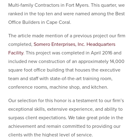
Multi-family Contractors in Fort Myers. This quarter, we
ranked in the top ten and were named among the Best
Office Builders in Cape Coral.
The article made mention of a previous project our firm
completed,
Somero Enterprises, Inc. Headquarters
Facility
. This project was completed in April 2016 and
included new construction of an approximately 14,000
square foot office building that houses the executive
team and staff with state-of-the-art training room,
conference rooms, machine shop, and kitchen.
Our selection for this honor is a testament to our firm’s
exceptional skills, extensive experience, and ability to
surpass client expectations. We take great pride in the
achievement and remain committed to providing our
clients with the highest level of service.