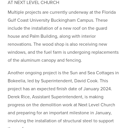
AT NEXT LEVEL CHURCH
Multiple projects are currently underway at the Florida
Gulf Coast University Buckingham Campus. These
include the installation of a new roof on the guard
house and Palm Building, along with interior
renovations. The wood shop is also receiving new
windows, and the fuel farm is undergoing replacements
of the aluminum canopy and fencing.
Another ongoing project is the Sun and Sea Cottages in
Bokeelia, led by Superintendent, David Cook. This
project has an expected finish date of January 2024.
Derek Rice, Assistant Superintendent, is making
progress on the demolition work at Next Level Church
and preparing for an important milestone in January,
involving the installation of structural steel to support