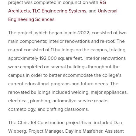
project was completed in conjunction with
RG
Architects
,
TLC Engineering Systems
, and
Universal
Engineering Sciences.
The project, which began in mid-2022, consisted of two
main components; interior renovations and re-roof. The
re-roof consisted of 11 buildings on the campus, totaling
approximately 192,000 square feet. Interior renovations
were completed on several buildings throughout the
campus in order to better accommodate the college’s
current educational programs and future needs. The
renovated buildings included welding, major appliances,
electrical, plumbing, automotive service repairs,
cosmetology, and drafting classrooms.
The Chris-Tel Construction project team included Dan
Wieberg, Project Manager, Dayline Masferrer, Assistant