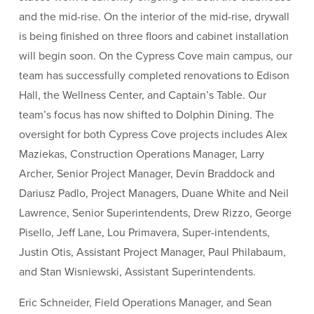
and the mid-rise. On the interior of the mid-rise, drywall
is being finished on three floors and cabinet installation
will begin soon. On the Cypress Cove main campus, our
team has successfully completed renovations to Edison
Hall, the Wellness Center, and Captain’s Table. Our
team’s focus has now shifted to Dolphin Dining. The
oversight for both Cypress Cove projects includes Alex
Maziekas, Construction Operations Manager, Larry
Archer, Senior Project Manager, Devin Braddock and
Dariusz Padlo, Project Managers, Duane White and Neil
Lawrence, Senior Superintendents, Drew Rizzo, George
Pisello, Jeff Lane, Lou Primavera, Super-intendents,
Justin Otis, Assistant Project Manager, Paul Philabaum,
and Stan Wisniewski, Assistant Superintendents.
Eric Schneider, Field Operations Manager, and Sean