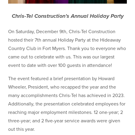
Chris-Tel Construction’s Annual Holiday Party
On Saturday, December 9th, Chris-Tel Construction
hosted their 7th annual Holiday Party at the Hideaway
Country Club in Fort Myers. Thank you to everyone who
came out to celebrate with us. This was our largest
event to date with over 100 guests in attendance!
The event featured a brief presentation by Howard
Wheeler, President, who recapped the year and the
many accomplishments Chris-Tel has achieved in 2023.
Additionally, the presentation celebrated employees for
reaching major employment milestones. 12 one-year; 2
three-year; and 2 five-year service awards were given
out this year.