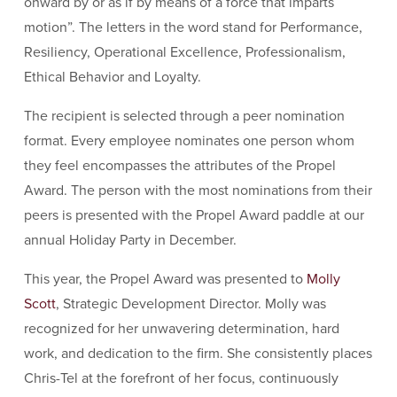
onward by or as if by means of a force that imparts
motion”. The letters in the word stand for Performance,
Resiliency, Operational Excellence, Professionalism,
Ethical Behavior and Loyalty.
The recipient is selected through a peer nomination
format. Every employee nominates one person whom
they feel encompasses the attributes of the Propel
Award. The person with the most nominations from their
peers is presented with the Propel Award paddle at our
annual Holiday Party in December.
This year, the Propel Award was presented to
Molly
Scott
, Strategic Development Director. Molly was
recognized for her unwavering determination, hard
work, and dedication to the firm. She consistently places
Chris-Tel at the forefront of her focus, continuously