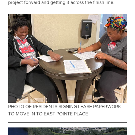
project forward and getting it across the finish line.
PHOTO OF RESIDENTS SIGNING LEASE PAPERWORK
TO MOVE IN TO EAST POINTE PLACE