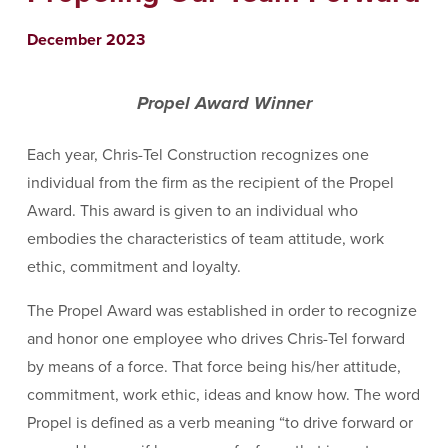
December 2023
Propel Award Winner
Each year, Chris-Tel Construction recognizes one
individual from the firm as the recipient of the Propel
Award. This award is given to an individual who
embodies the characteristics of team attitude, work
ethic, commitment and loyalty.
The Propel Award was established in order to recognize
and honor one employee who drives Chris-Tel forward
by means of a force. That force being his/her attitude,
commitment, work ethic, ideas and know how. The word
Propel is defined as a verb meaning “to drive forward or