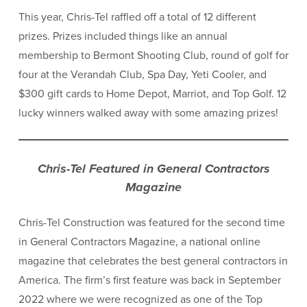
This year, Chris-Tel raffled off a total of 12 different
prizes. Prizes included things like an annual
membership to Bermont Shooting Club, round of golf for
four at the Verandah Club, Spa Day, Yeti Cooler, and
$300 gift cards to Home Depot, Marriot, and Top Golf. 12
lucky winners walked away with some amazing prizes!
Chris-Tel Featured in General Contractors
Magazine
Chris-Tel Construction was featured for the second time
in General Contractors Magazine, a national online
magazine that celebrates the best general contractors in
America. The firm’s first feature was back in September
2022 where we were recognized as one of the Top