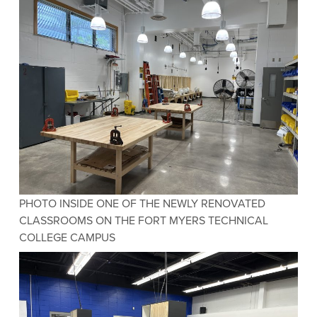
PHOTO INSIDE ONE OF THE NEWLY RENOVATED
CLASSROOMS ON THE FORT MYERS TECHNICAL
COLLEGE CAMPUS