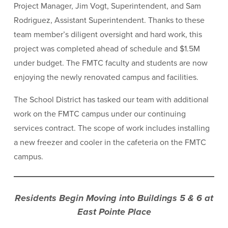
Project Manager, Jim Vogt, Superintendent, and Sam
Rodriguez, Assistant Superintendent. Thanks to these
team member’s diligent oversight and hard work, this
project was completed ahead of schedule and $1.5M
under budget. The FMTC faculty and students are now
enjoying the newly renovated campus and facilities.
The School District has tasked our team with additional
work on the FMTC campus under our continuing
services contract. The scope of work includes installing
a new freezer and cooler in the cafeteria on the FMTC
campus.
Residents Begin Moving into Buildings 5 & 6 at
East Pointe Place