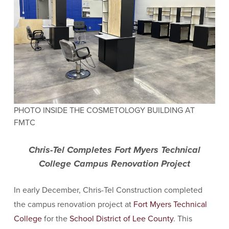
PHOTO INSIDE THE COSMETOLOGY BUILDING AT
FMTC
Chris-Tel Completes Fort Myers Technical
College Campus Renovation Project
In early December, Chris-Tel Construction completed
the campus renovation project at
Fort M
yers Technical
College
for the
School District of Lee County
. This