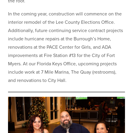
the roof.
In the coming year, construction will commence on the
interior remodel of the Lee County Elections Office.
Additionally, future continuing service contract projects
include hurricane repairs at the Burrough’s Home,
renovations at the PACE Center for Girls, and ADA
improvements at Fire Station #13 for the City of Fort
Myers. At our Florida Keys Office, upcoming projects
include work at 7 Mile Marina, The Quay (restrooms),
and renovations to City Hall.