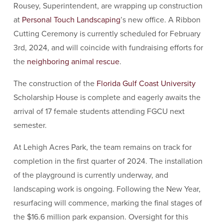
Rousey, Superintendent, are wrapping up construction
at
Personal Touch Landscaping
’s new office. A Ribbon
Cutting Ceremony is currently scheduled for February
3rd, 2024, and will coincide with fundraising efforts for
the
neighboring animal rescue
.
The construction of the
Florida Gulf Coast University
Scholarship House is complete and eagerly awaits the
arrival of 17 female students attending FGCU next
semester.
At Lehigh Acres Park, the team remains on track for
completion in the first quarter of 2024. The installation
of the playground is currently underway, and
landscaping work is ongoing. Following the New Year,
resurfacing will commence, marking the final stages of
the $16.6 million park expansion. Oversight for this