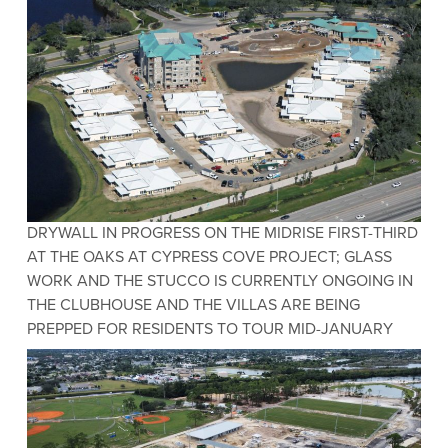
DRYWALL IN PROGRESS ON THE MIDRISE FIRST-THIRD
AT THE OAKS AT CYPRESS COVE PROJECT; GLASS
WORK AND THE STUCCO IS CURRENTLY ONGOING IN
THE CLUBHOUSE AND THE VILLAS ARE BEING
PREPPED FOR RESIDENTS TO TOUR MID-JANUARY