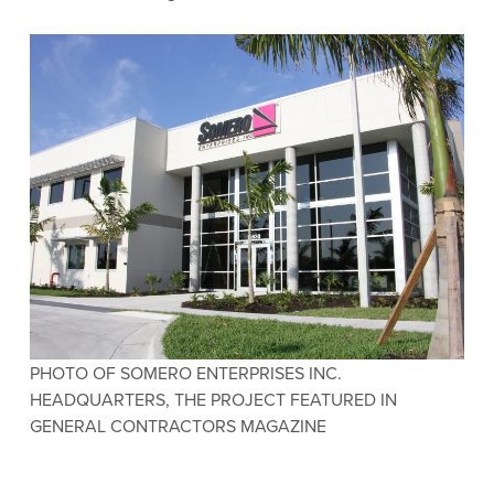
PHOTO OF SOMERO ENTERPRISES INC.
HEADQUARTERS, THE PROJECT FEATURED IN
GENERAL CONTRACTORS MAGAZINE