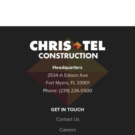
Christel
Construction
Headquarters
2534-A Edison Ave
Fort Myers, FL 33901
Phone:
(239) 226-0500
GET IN TOUCH
Contact Us
Careers