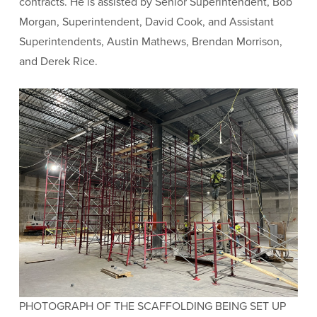
contracts. He is assisted by Senior Superintendent, Bob
Morgan, Superintendent, David Cook, and Assistant
Superintendents, Austin Mathews, Brendan Morrison,
and Derek Rice.
PHOTOGRAPH OF THE SCAFFOLDING BEING SET UP