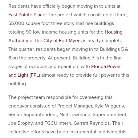
Residents have officially begun moving in to units at
East Pointe Place
. The project which consisted of three,
55,000 square foot three-story mid-rise buildings
totaling 90 low income housing units for the
Housing
Authority of the City of Fort Myers
is nearly complete.
This quarter, residents began moving in to Buildings 5 &
6 on the property. At present, Building 7 is in the final
stages of occupancy preparation, with
Florida Power
and Light (FPL)
almost ready to provide full power to this
building.
The project team responsible for overseeing this
endeavor consisted of Project Manager, Kyle Wiggerly,
Senior Superintendent, Neil Lawrence, Superintendent,
Joe Brophy, and FGCU Intern, Garrett Reynolds. Their
collective efforts have been instrumental in driving this