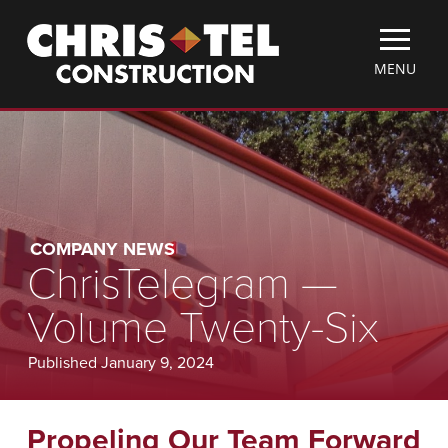
Skip
Christel
to
Construction
main
TOGGLE
MENU
content
MOBILE
MENU
COMPANY NEWS
ChrisTelegram —
Volume Twenty-Six
Published January 9, 2024
Propeling Our Team Forward