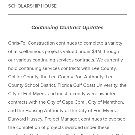
SCHOLARSHIP HOUSE
Continuing Contract Updates
Chris-Tel Construction continues to complete a variety
of miscellaneous projects valued under $4M through
our various continuing services contracts. We currently
hold continuing services contracts with Lee County,
Collier County, the Lee County Port Authority, Lee
County School District, Florida Gulf Coast University, the
City of Fort Myers, and most recently were awarded
contracts with the City of Cape Coral, City of Marathon,
and the Housing Authority of the City of Fort Myers.
Durward Hussey, Project Manager, continues to oversee
the completion of projects awarded under these