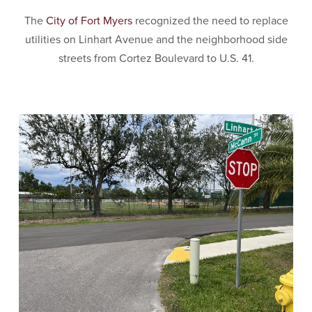
The
City of Fort Myers
recognized the need to replace
utilities on Linhart Avenue and the neighborhood side
streets from Cortez Boulevard to U.S. 41.