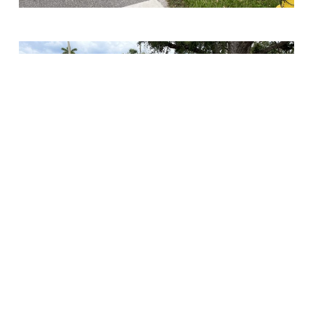
Chris-Tel Construction
completed the replacement of
water mains and sanitary sewer pipe and installation of