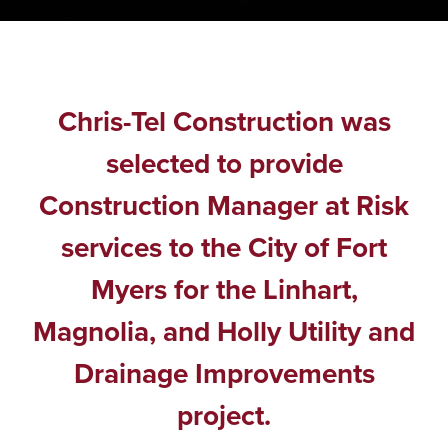
Chris-Tel Construction was
selected to provide
Construction Manager at Risk
services to the City of Fort
Myers for the Linhart,
Magnolia, and Holly Utility and
Drainage Improvements
project.