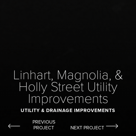
Linhart, Magnolia, &
Holly Street Utility
Improvements
UTILITY & DRAINAGE IMPROVEMENTS
PREVIOUS
PROJECT
NEXT PROJECT